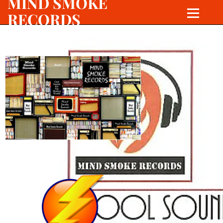
MIND SMOKE
RECORDS