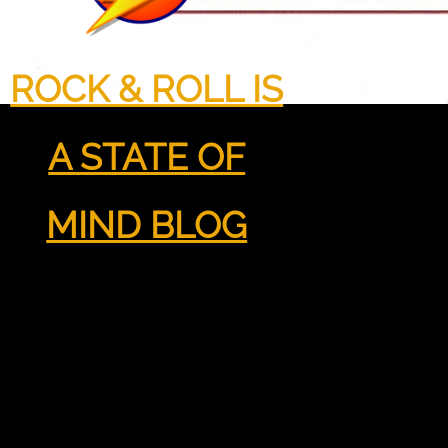
ROCK & ROLL IS
A STATE OF
MIND BLOG