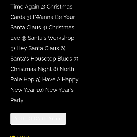
Time Again 2) Christmas
Cards 3) I Wanna Be Your
Santa Claus 4) Christmas
Eve @ Santa's Workshop
5) Hey Santa Claus 6)
Santa's Housetop Blues 7)
Christmas Night 8) North
Pole Hop 9) Have A Happy
New Year 10) New Year's
Party
ADD TO CART: $6.00