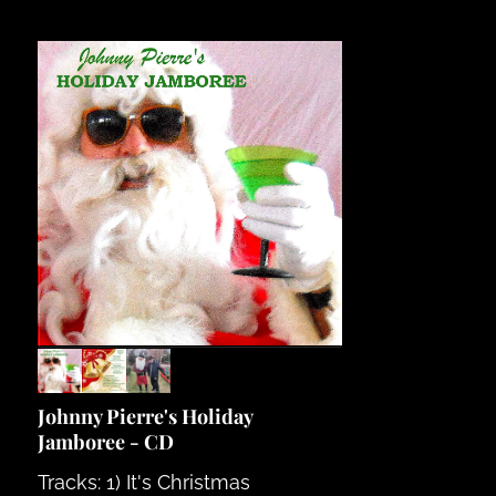
Johnny Pierre's Holiday
Jamboree - CD
Tracks: 1) It's Christmas