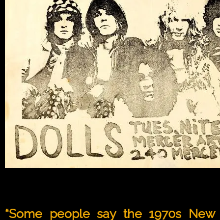
“Some people say the 1970s New