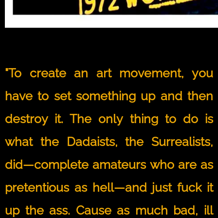
"To create an art movement, you
have to set something up and then
destroy it. The only thing to do is
what the Dadaists, the Surrealists,
did—complete amateurs who are as
pretentious as hell—and just fuck it
up the ass. Cause as much bad, ill