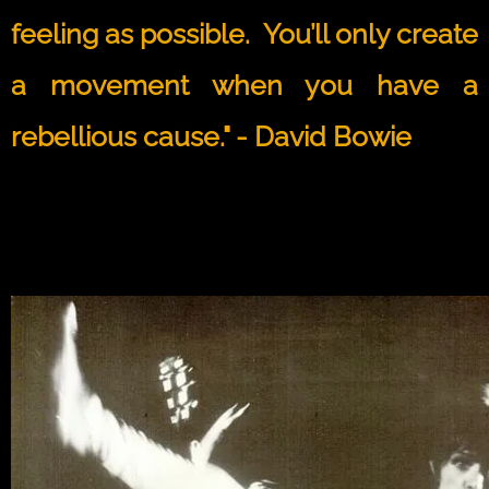
feeling as possible. You’ll only create
a movement when you have a
rebellious cause." - David Bowie