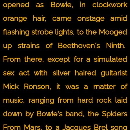
opened as Bowie, in clockwork
orange hair, came onstage amid
flashing strobe lights, to the Mooged
up strains of Beethoven's Ninth.
From there, except for a simulated
sex act with silver haired guitarist
Mick Ronson, it was a matter of
music, ranging from hard rock laid
down by Bowie's band, the Spiders
From Mars, to a Jacques Brel song