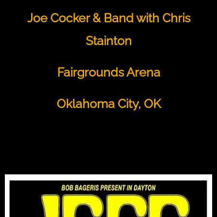
Joe Cocker & Band with Chris
Stainton
Fairgrounds Arena
Oklahoma City, OK