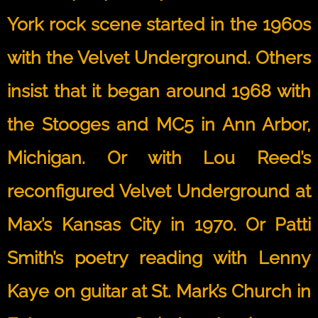
York rock scene started in the 1960s
with the Velvet Underground. Others
insist that it began around 1968 with
the Stooges and MC5 in Ann Arbor,
Michigan. Or with Lou Reed’s
reconfigured Velvet Underground at
Max’s Kansas City in 1970. Or Patti
Smith’s poetry reading with Lenny
Kaye on guitar at St. Mark’s Church in