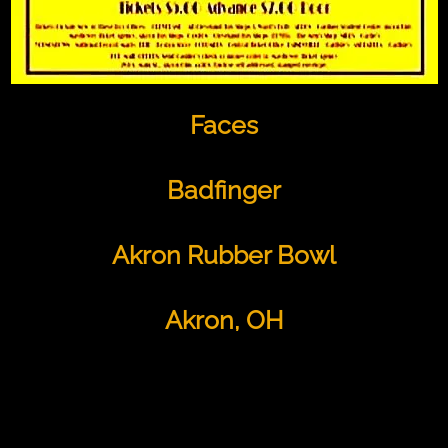
Faces
Badfinger
Akron Rubber Bowl
Akron, OH