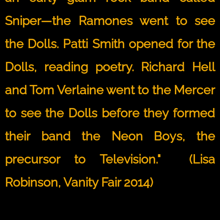
Sniper—the Ramones went to see
the Dolls. Patti Smith opened for the
Dolls, reading poetry. Richard Hell
and Tom Verlaine went to the Mercer
to see the Dolls before they formed
their band the Neon Boys, the
precursor to Television." (Lisa
Robinson, Vanity Fair 2014)