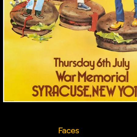
Faces