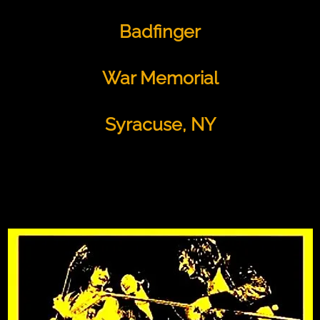
Badfinger
War Memorial
Syracuse, NY