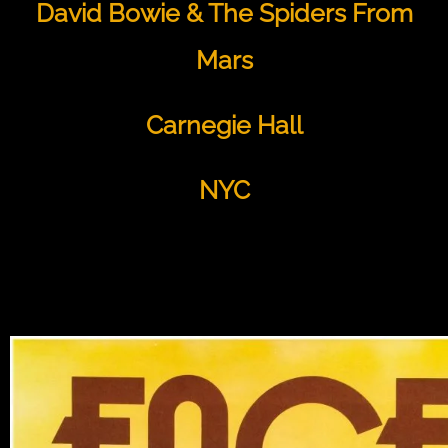
David Bowie & The Spiders From
Mars
Carnegie Hall
NYC