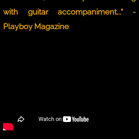
with guitar accompaniment..." -
Playboy Magazine