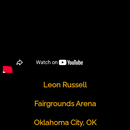
Leon Russell
Fairgrounds Arena
Oklahoma City, OK