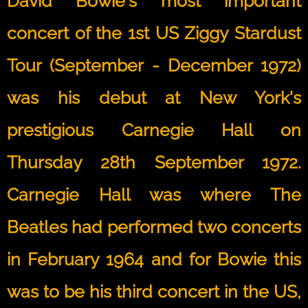
David Bowie's most important
concert of the 1st US Ziggy Stardust
Tour (September - December 1972)
was his debut at New York's
prestigious Carnegie Hall on
Thursday 28th September 1972.
Carnegie Hall was where The
Beatles had performed two concerts
in February 1964 and for Bowie this
was to be his third concert in the US,