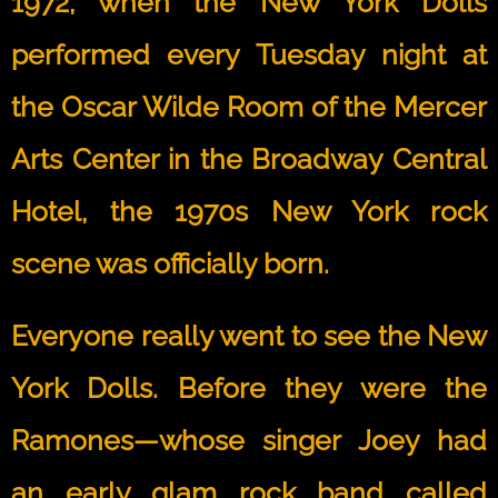
1972, when the New York Dolls
performed every Tuesday night at
the Oscar Wilde Room of the Mercer
Arts Center in the Broadway Central
Hotel, the 1970s New York rock
scene was officially born.
Everyone really went to see the New
York Dolls. Before they were the
Ramones—whose singer Joey had
an early glam rock band called