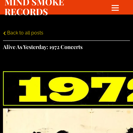
MIND SMOKE
RECORDS
Back to all posts
Alive As Yesterday: 1972 Concerts