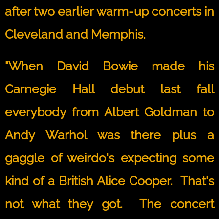
after two earlier warm-up concerts in
Cleveland and Memphis.
"When David Bowie made his
Carnegie Hall debut last fall
everybody from Albert Goldman to
Andy Warhol was there plus a
gaggle of weirdo's expecting some
kind of a British Alice Cooper. That's
not what they got. The concert