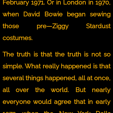
February 1971. Or in London in 1970,
when David Bowie began sewing
those pre—Ziggy Stardust
costumes.
The truth is that the truth is not so
simple. What really happened is that
several things happened, all at once,
all over the world. But nearly
everyone would agree that in early