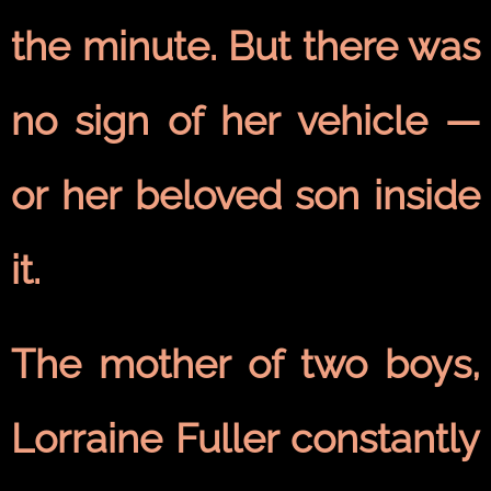
the minute. But there was
no sign of her vehicle —
or her beloved son inside
it.
The mother of two boys,
Lorraine Fuller constantly