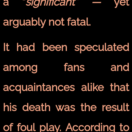
a “
significant” —
yet
arguably not fatal.
It had been speculated
among fans and
acquaintances alike that
his death was the result
of foul play. According to