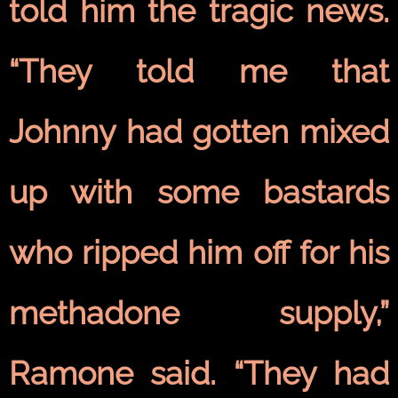
told him the tragic news.
“They told me that
Johnny had gotten mixed
up with some bastards
who ripped him off for his
methadone supply,”
Ramone said. “They had