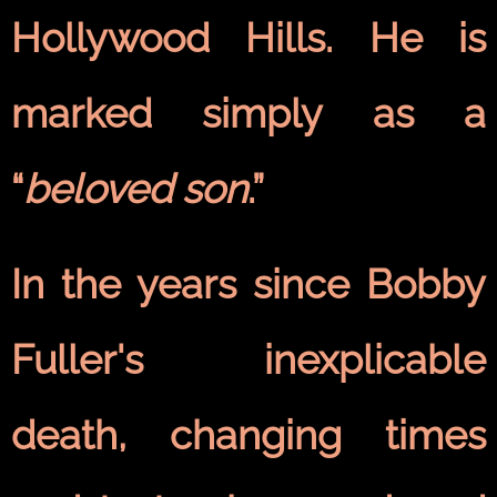
Hollywood Hills. He is
marked simply as a
“
beloved son
.”
In the years since Bobby
Fuller's inexplicable
death, changing times