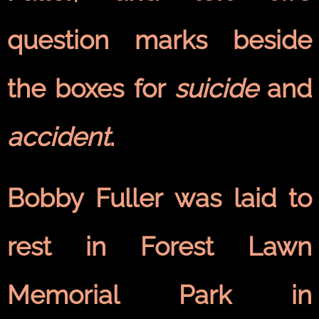
question marks beside
the boxes for
suicide
and
accident
.
Bobby Fuller was laid to
rest in Forest Lawn
Memorial Park in