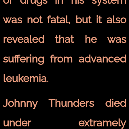
was not fatal, but it also
revealed that he was
suffering from advanced
leukemia.
Johnny Thunders died
under extramely