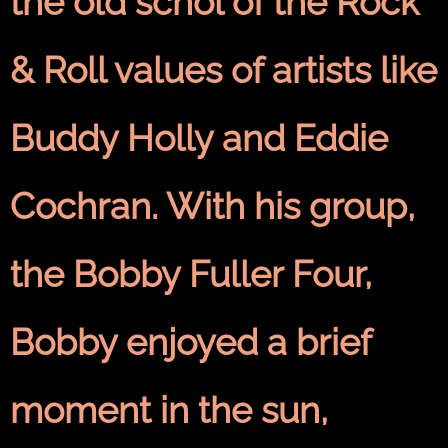
the old schol of the Rock
& Roll values of artists like
Buddy Holly and Eddie
Cochran. With his group,
the Bobby Fuller Four,
Bobby enjoyed a brief
moment in the sun,