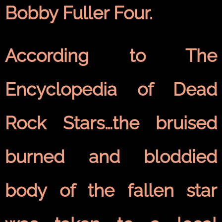
Bobby Fuller Four.
According to The
Encyclopedia of Dead
Rock Stars…the bruised
burned and bloddied
body of the fallen star