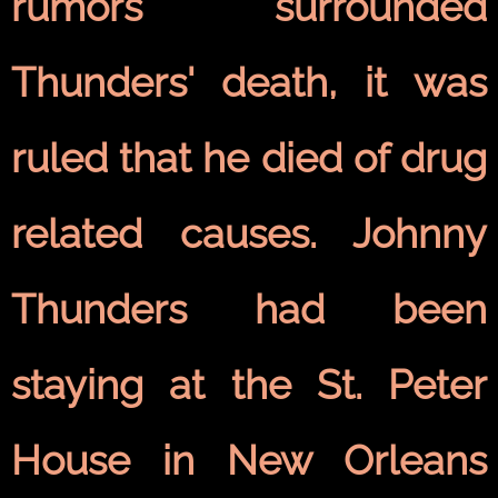
rumors surrounded
Thunders' death, it was
ruled that he died of drug
related causes. Johnny
Thunders had been
staying at the St. Peter
House in New Orleans