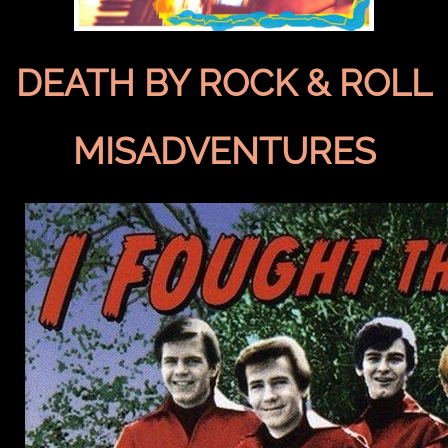
DEATH BY ROCK & ROLL
MISADVENTURES