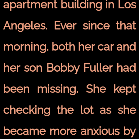
apartment building in Los
Angeles. Ever since that
morning, both her car and
her son Bobby Fuller had
been missing. She kept
checking the lot as she
became more anxious by