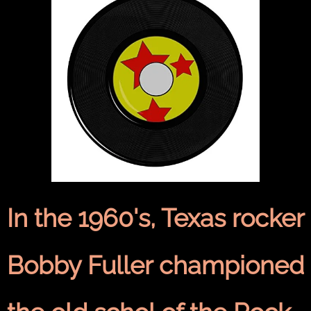
In the 1960's, Texas rocker
Bobby Fuller championed