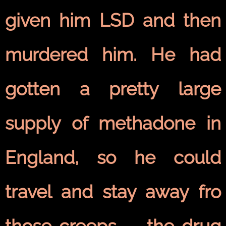
given him LSD and then
murdered him. He had
gotten a pretty large
supply of methadone in
England, so he could
travel and stay away fro
those creeps — the drug