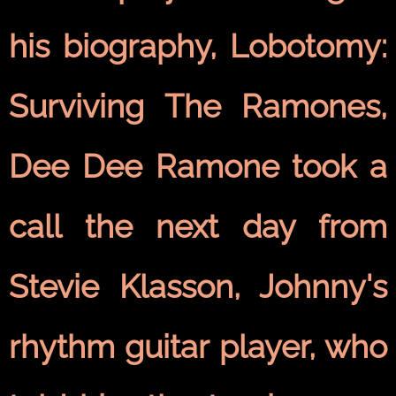
his biography, Lobotomy:
Surviving The Ramones,
Dee Dee Ramone took a
call the next day from
Stevie Klasson, Johnny's
rhythm guitar player, who