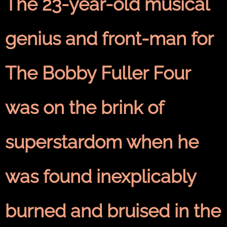
The 23-year-old musical
genius and front-man for
The Bobby Fuller Four
was on the brink of
superstardom when he
was found inexplicably
burned and bruised in the