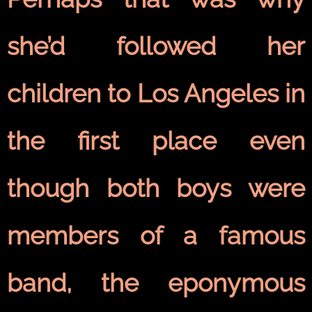
she’d followed her
children to Los Angeles in
the first place even
though both boys were
members of a famous
band, the eponymous