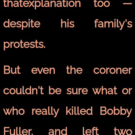
thatexplanation too —
despite his family's
protests.
But even the coroner
couldn't be sure what or
who really killed Bobby
Fuller, and left two