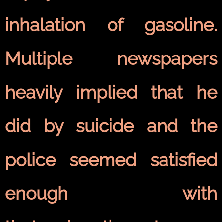
inhalation of gasoline.
Multiple newspapers
heavily implied that he
did by suicide and the
police seemed satisfied
enough with