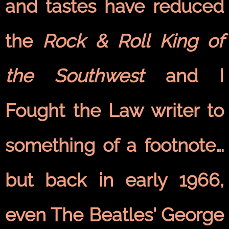
and tastes have reduced
the
Rock & Roll King of
the Southwest
and I
Fought the Law writer to
something of a footnote…
but back in early 1966,
even The Beatles' George