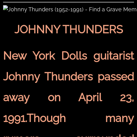
JOHNNY THUNDERS
New York Dolls guitarist
Johnny Thunders passed
away on April 23,
1991.Though many