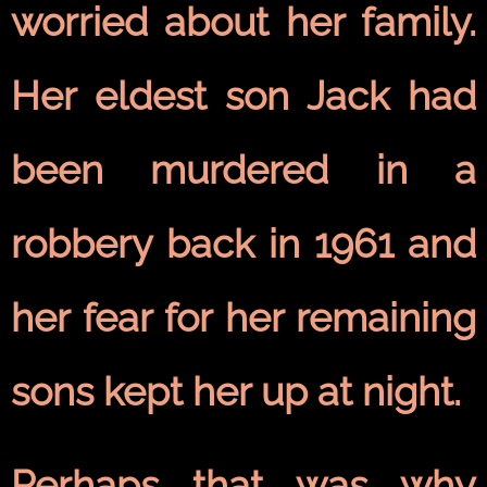
worried about her family.
Her eldest son Jack had
been murdered in a
robbery back in 1961 and
her fear for her remaining
sons kept her up at night.
Perhaps that was why