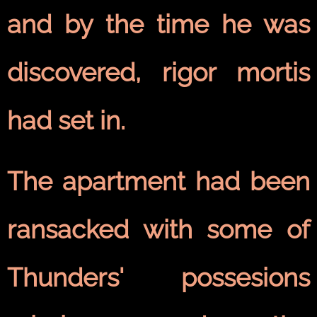
and by the time he was
discovered, rigor mortis
had set in.
The apartment had been
ransacked with some of
Thunders' possesions