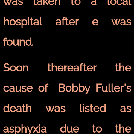
was taken to a local
hospital after e was
found.
Soon thereafter the
cause of Bobby Fuller's
death was listed as
asphyxia due to the