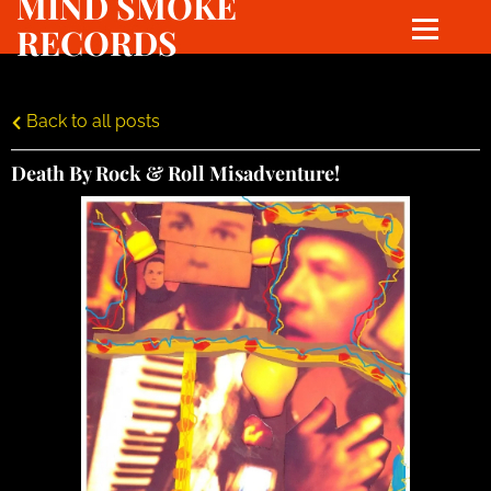
MIND SMOKE
RECORDS
Back to all posts
Death By Rock & Roll Misadventure!