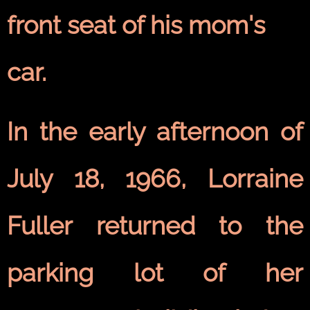
front seat of his mom's
car.
In the early afternoon of
July 18, 1966, Lorraine
Fuller returned to the
parking lot of her