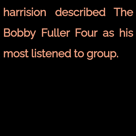
harrision described The
Bobby Fuller Four as his
most listened to group.