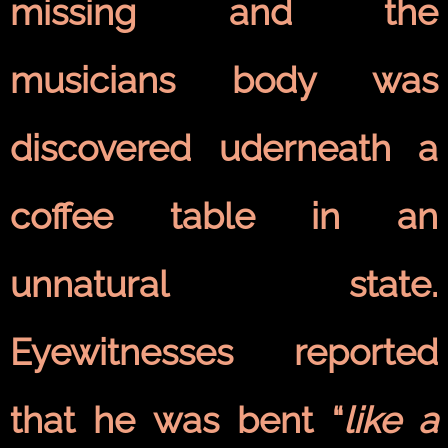
missing and the
musicians body was
discovered uderneath a
coffee table in an
unnatural state.
Eyewitnesses reported
that he was bent “
like a