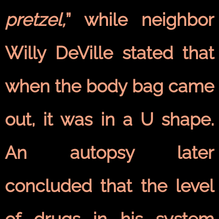
pretzel,
” while neighbor
Willy DeVille stated that
when the body bag came
out, it was in a U shape.
An autopsy later
concluded that the level
of drugs in his system