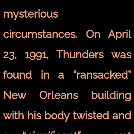
mysterious
circumstances. On April
23, 1991, Thunders was
found in a “ransacked”
New Orleans building
with his body twisted and