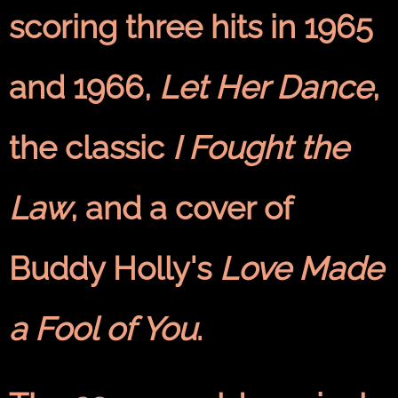
scoring three hits in 1965
and 1966,
Let Her Dance
,
the classic
I Fought the
Law
, and a cover of
Buddy Holly's
Love Made
a Fool of You
.