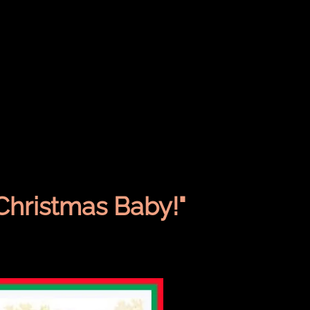
Christmas Baby!"