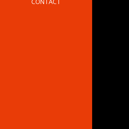
CONTACT