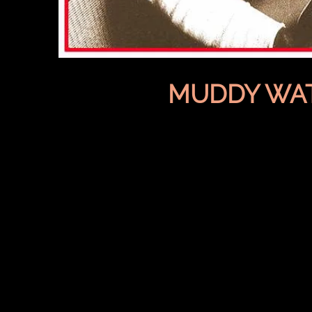
MUDDY WA