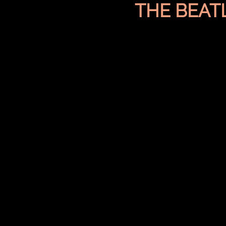
THE BEAT