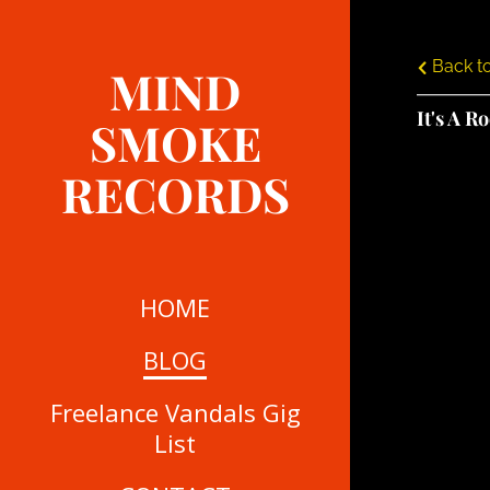
Back to
MIND
It's A R
SMOKE
RECORDS
HOME
BLOG
Freelance Vandals Gig
List