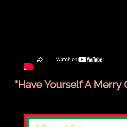
"Have Yourself A Merry 