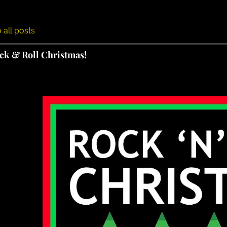
 all posts
ock & Roll Christmas!