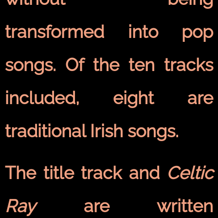
transformed into pop
songs. Of the ten tracks
included, eight are
traditional Irish songs.
The title track and
Celtic
Ray
are written