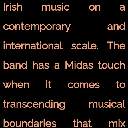
Irish music on a
contemporary and
international scale. The
band has a Midas touch
when it comes to
transcending musical
boundaries that mix