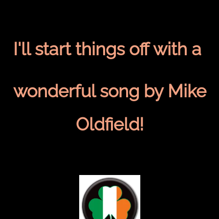
I'll start things off with a
wonderful song by Mike
Oldfield!