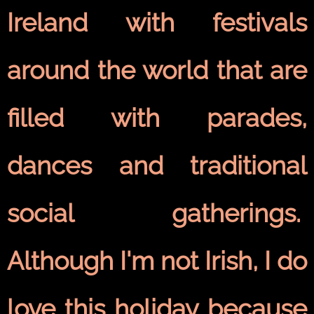
Ireland with festivals
around the world that are
filled with parades,
dances and traditional
social gatherings.
Although I'm not Irish, I do
love this holiday because