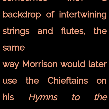
backdrop of intertwining
strings and flutes, the
same
way Morrison would later
use the Chieftains on
his
Hymns to the