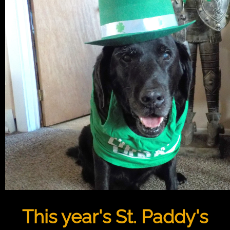
This year's St. Paddy's