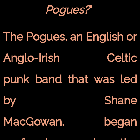
Pogues?
"
The Pogues, an English or
Anglo-Irish Celtic
punk band that was led
by Shane
MacGowan, began