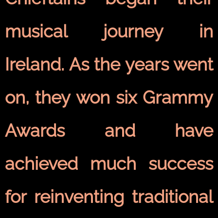
musical journey in
Ireland. As the years went
on, they won six Grammy
Awards and have
achieved much success
for reinventing traditional