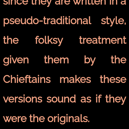
since they are written in a
pseudo-traditional style,
the folksy treatment
given them by the
Chieftains makes these
versions sound as if they
were the originals.