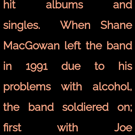
hit albums and
singles. When Shane
MacGowan left the band
in 1991 due to his
problems with alcohol,
the band soldiered on;
first with Joe