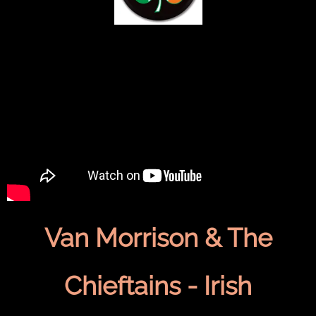
Van Morrison & The
Chieftains - Irish