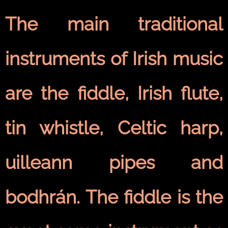
The main traditional
instruments of Irish music
are the fiddle, Irish flute,
tin whistle, Celtic harp,
uilleann pipes and
bodhrán. The fiddle is the