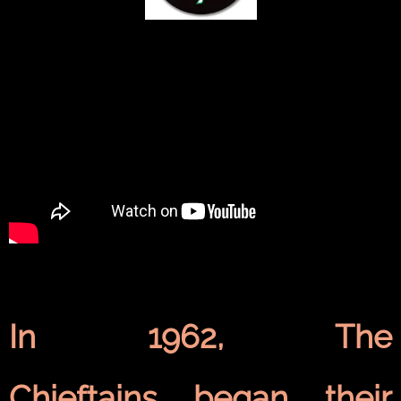
In 1962, The
Chieftains began their