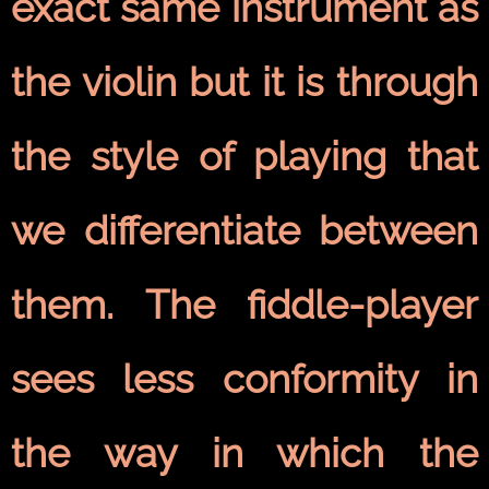
exact same instrument as
the violin but it is through
the style of playing that
we differentiate between
them. The fiddle-player
sees less conformity in
the way in which the