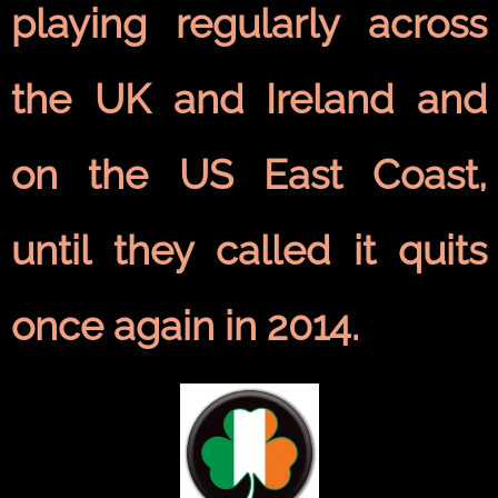
playing regularly across
the UK and Ireland and
on the US East Coast,
until they called it quits
once again in 2014.