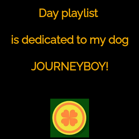
Day playlist
is dedicated to my dog
JOURNEYBOY!