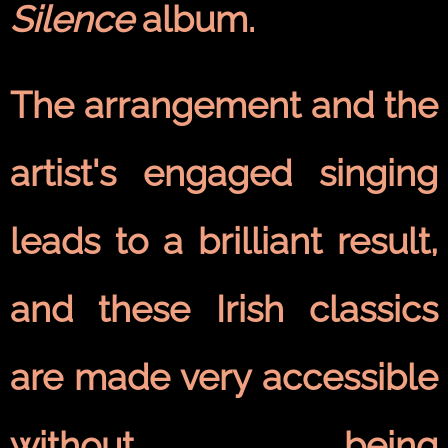
Silence
album.
The arrangement and the
artist's engaged singing
leads to a brilliant result,
and these Irish classics
are made very accessible
without being