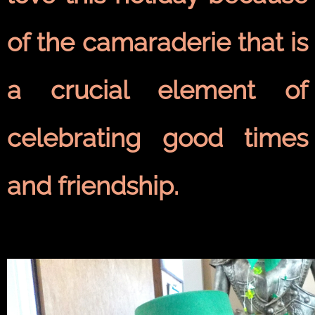
of the camaraderie that is
a crucial element of
celebrating good times
and friendship.