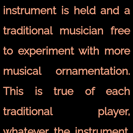
instrument is held and a
traditional musician free
to experiment with more
musical ornamentation.
This is true of each
traditional player,
whatever the instrument.