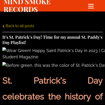
MIND SMOKE
RECORDS
Back to all posts
It's St. Patrick's Day! Time for my annual St. Paddy's
Day Playlist!
St. Patrick's Day
celebrates the history of