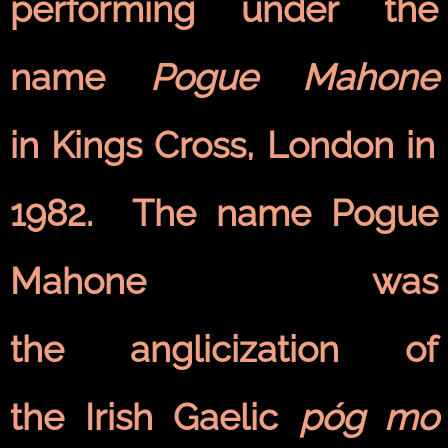
performing under the
name
Pogue Mahone
in Kings Cross, London in
1982. The name Pogue
Mahone was
the anglicization of
the Irish Gaelic
póg mo