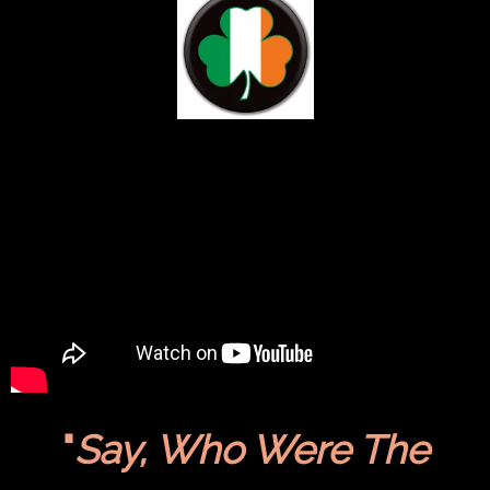
"
Say, Who Were The