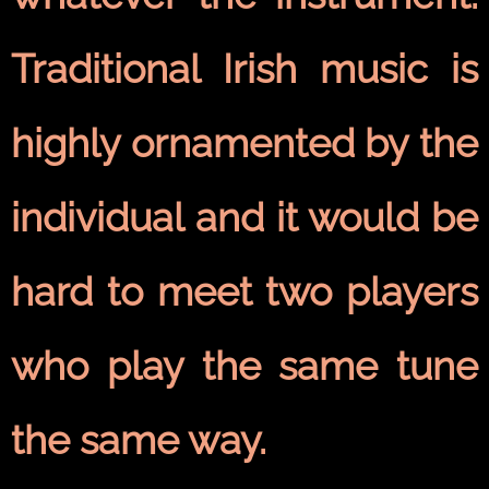
Traditional Irish music is
highly ornamented by the
individual and it would be
hard to meet two players
who play the same tune
the same way.