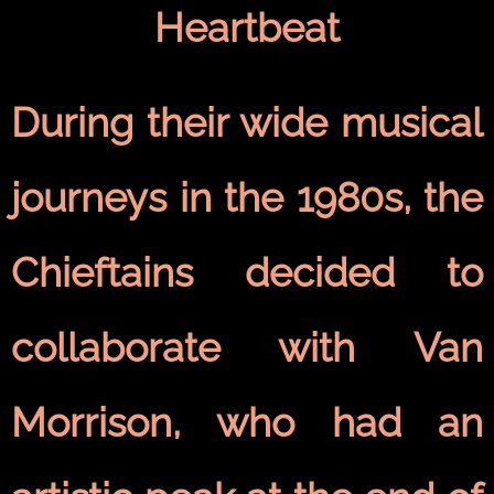
Heartbeat
During their wide musical
journeys in the 1980s, the
Chieftains decided to
collaborate with Van
Morrison, who had an