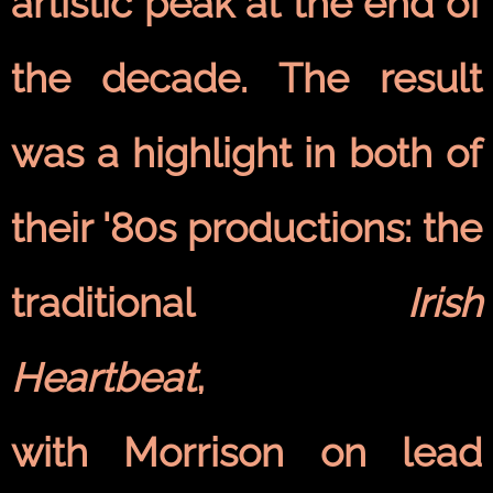
artistic peak at the end of
the decade. The result
was a highlight in both of
their '80s productions: the
traditional
Irish
Heartbeat
,
with Morrison on lead