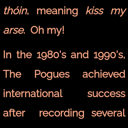
thóin
, meaning
kiss my
arse
. Oh my!
In the 1980's and 1990's,
The Pogues achieved
international success
after recording several