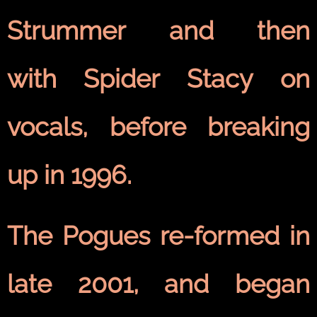
Strummer and then
with Spider Stacy on
vocals, before breaking
up in 1996.
The Pogues re-formed in
late 2001, and began