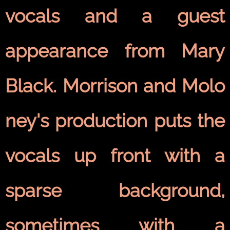
vocals and a guest
appearance from Mary
Black. Morrison and Molo
ney's production puts the
vocals up front with a
sparse background,
sometimes with a