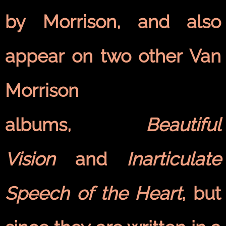
by Morrison, and also
appear on two other Van
Morrison
albums,
Beautiful
Vision
and
Inarticulate
Speech of the Heart
, but