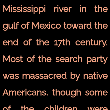
Mississippi river in the
gulf of Mexico toward the
end of the 17th century.
Most of the search party
was massacred by native
Americans, though some
of the children were