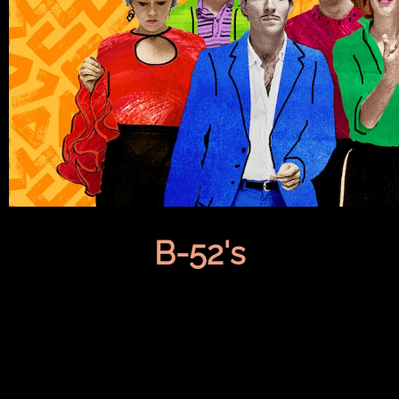
B-52's