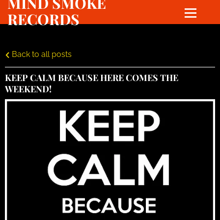
MIND SMOKE
RECORDS
Back to all posts
KEEP CALM BECAUSE HERE COMES THE
WEEKEND!