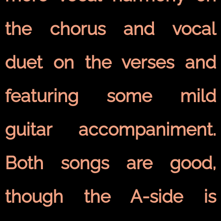
the chorus and vocal
duet on the verses and
featuring some mild
guitar accompaniment.
Both songs are good,
though the A-side is