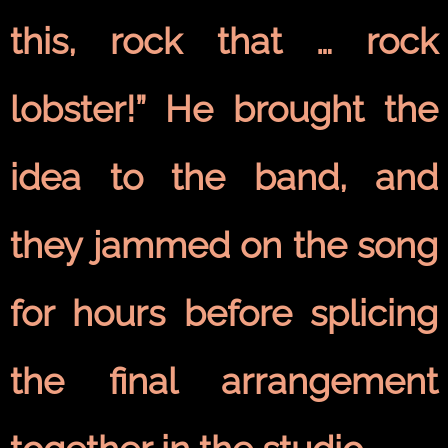
this, rock that … rock
lobster!” He brought the
idea to the band, and
they jammed on the song
for hours before splicing
the final arrangement