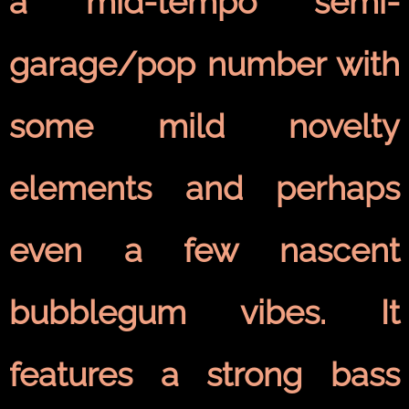
a mid-tempo semi-
garage/pop number with
some mild novelty
elements and perhaps
even a few nascent
bubblegum vibes. It
features a strong bass