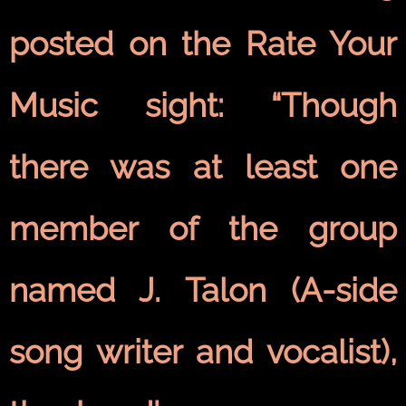
posted on the Rate Your
Music sight: “Though
there was at least one
member of the group
named J. Talon (A-side
song writer and vocalist),