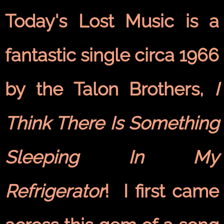
Today's Lost Music is a
fantastic single circa 1966
by the Talon Brothers,
I
Think There Is Something
Sleeping In My
Refrigerator
! I first came