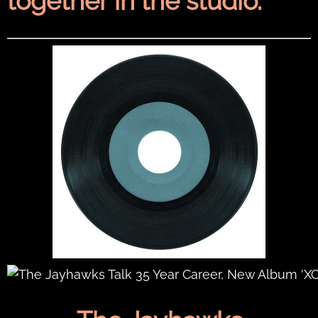
together in the studio.