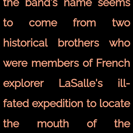
the band's name seems
to come from two
historical brothers who
were members of French
explorer LaSalle's ill-
fated expedition to locate
the mouth of the