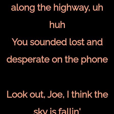
along the highway, uh
huh
You sounded lost and
desperate on the phone
Look out, Joe, I think the
sky is fallin'