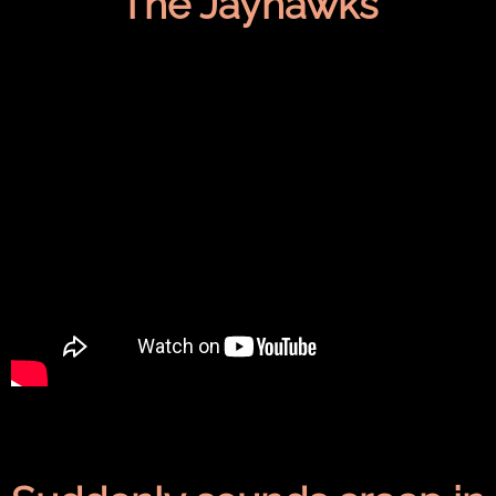
The Jayhawks