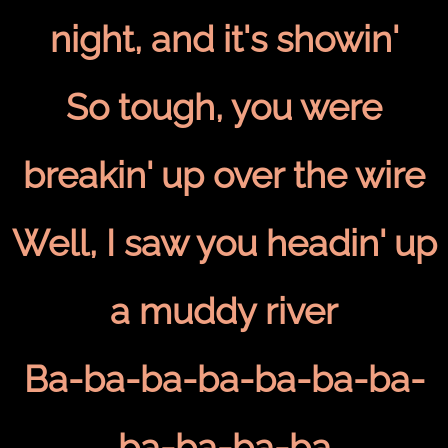
night, and it's showin'
So tough, you were
breakin' up over the wire
Well, I saw you headin' up
a muddy river
Ba-ba-ba-ba-ba-ba-ba-
ba-ba-ba-ba