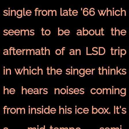
single from late '66 which
seems to be about the
aftermath of an LSD trip
in which the singer thinks
he hears noises coming
from inside his ice box. It's