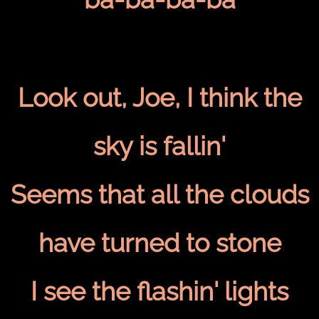
Look out, Joe, I think the
sky is fallin'
Seems that all the clouds
have turned to stone
I see the flashin' lights