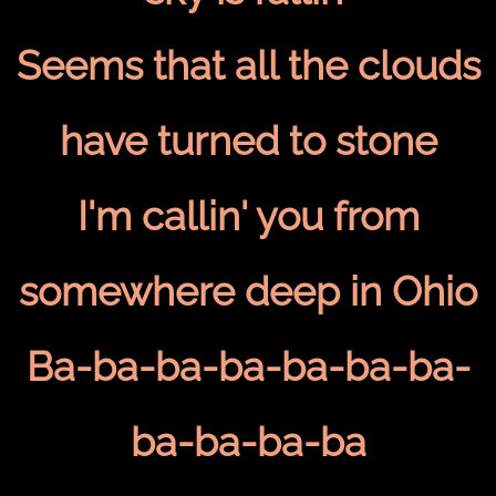
Seems that all the clouds
have turned to stone
I'm callin' you from
somewhere deep in Ohio
Ba-ba-ba-ba-ba-ba-ba-
ba-ba-ba-ba