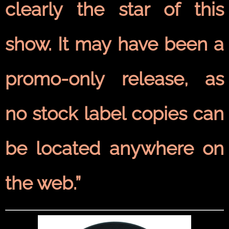
clearly the star of this
show. It may have been a
promo-only release, as
no stock label copies can
be located anywhere on
the web.”