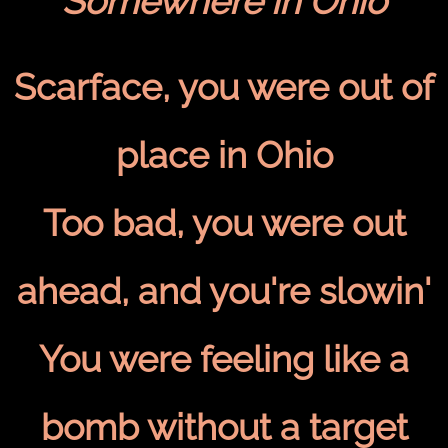
Somewhere in Ohio
Scarface, you were out of
place in Ohio
Too bad, you were out
ahead, and you're slowin'
You were feeling like a
bomb without a target