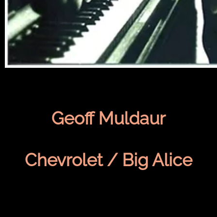
Geoff Muldaur
Chevrolet / Big Alice