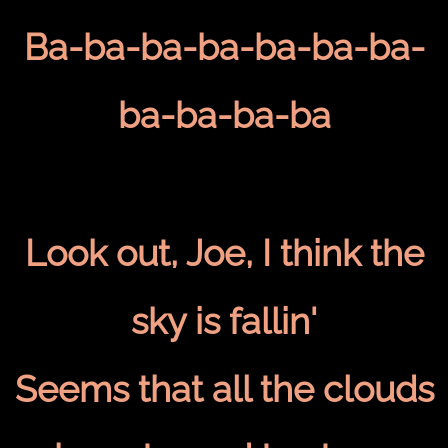
Ba-ba-ba-ba-ba-ba-ba-
ba-ba-ba-ba
Look out, Joe, I think the
sky is fallin'
Seems that all the clouds