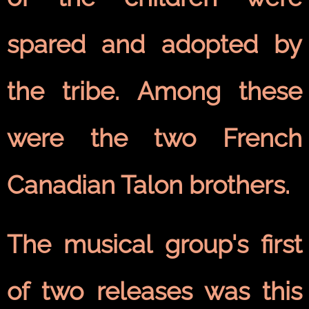
spared and adopted by
the tribe. Among these
were the two French
Canadian Talon brothers.
The musical group's first
of two releases was this