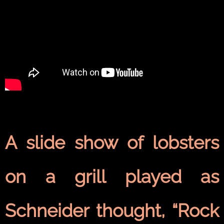
A slide show of lobsters
on a grill played as
Schneider thought, “Rock