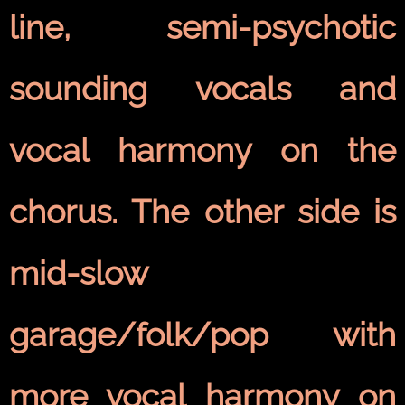
line, semi-psychotic
sounding vocals and
vocal harmony on the
chorus. The other side is
mid-slow
garage/folk/pop with
more vocal harmony on