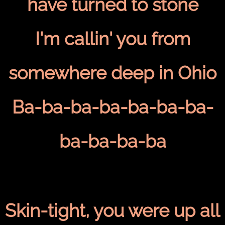
have turned to stone
I'm callin' you from
somewhere deep in Ohio
Ba-ba-ba-ba-ba-ba-ba-
ba-ba-ba-ba
Skin-tight, you were up all