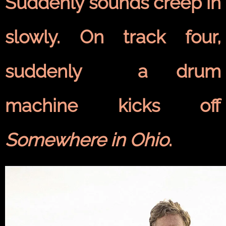
Suddenly sounds creep in
slowly. On track four,
suddenly a drum
machine kicks off
Somewhere in Ohio
.