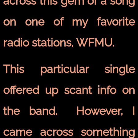
across this gem of a song
on one of my favorite
radio stations, WFMU.
This particular single
offered up scant info on
the band. However, I
came across something