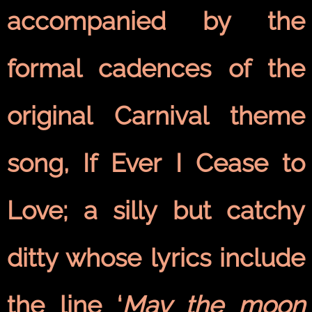
accompanied by the
formal cadences of the
original Carnival theme
song, If Ever I Cease to
Love; a silly but catchy
ditty whose lyrics include
the line ‘
May the moon