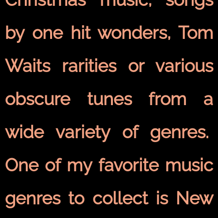
by one hit wonders, Tom
Waits rarities or various
obscure tunes from a
wide variety of genres.
One of my favorite music
genres to collect is New