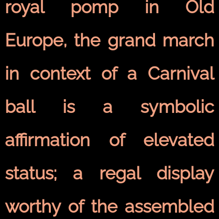
royal pomp in Old
Europe, the grand march
in context of a Carnival
ball is a symbolic
affirmation of elevated
status; a regal display
worthy of the assembled