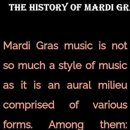
Mardi Gras music is not
so much a style of music
as it is an aural milieu
comprised of various
forms. Among them: