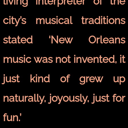
living interpreter of the
city’s musical traditions
stated ‘New Orleans
music was not invented, it
just kind of grew up
naturally, joyously, just for
fun.’