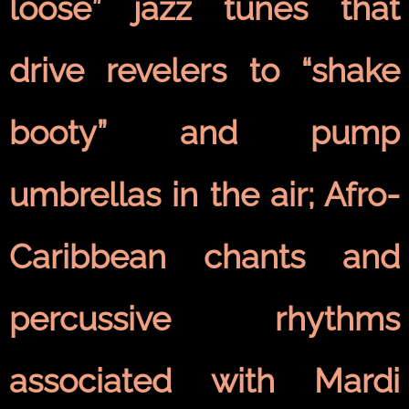
loose” jazz tunes that
drive revelers to “shake
booty” and pump
umbrellas in the air; Afro-
Caribbean chants and
percussive rhythms
associated with Mardi