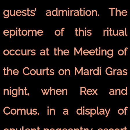
guests’ admiration. The
epitome of this ritual
occurs at the Meeting of
the Courts on Mardi Gras
night, when Rex and
Comus, in a display of