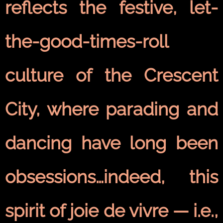
reflects the festive, let-
the-good-times-roll
culture of the Crescent
City, where parading and
dancing have long been
obsessions…indeed, this
spirit of joie de vivre — i.e.,