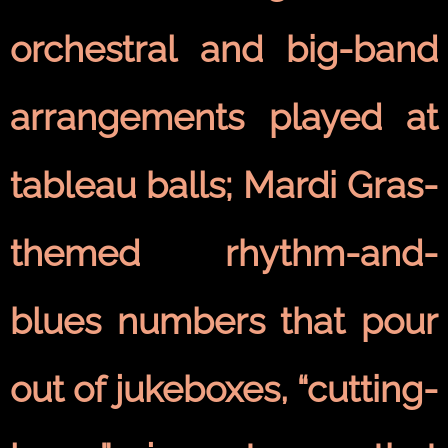
orchestral and big-band
arrangements played at
tableau balls; Mardi Gras-
themed rhythm-and-
blues numbers that pour
out of jukeboxes, “cutting-