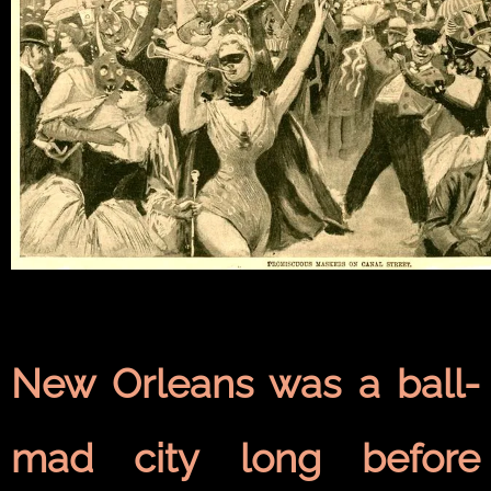
New Orleans was a ball-
mad city long before