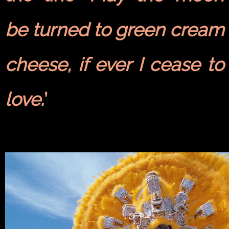
be turned to green cream
cheese, if ever I cease to
love.
’