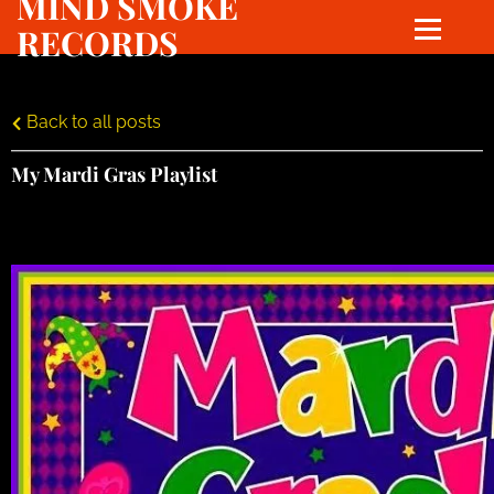
MIND SMOKE
RECORDS
Back to all posts
My Mardi Gras Playlist