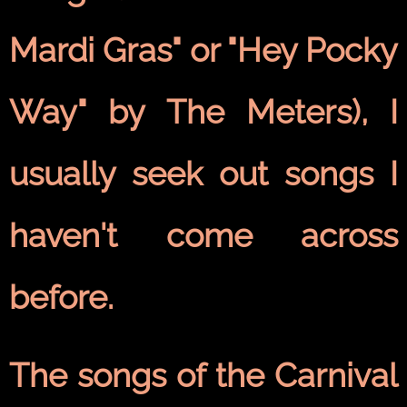
Mardi Gras" or "Hey Pocky
Way" by The Meters), I
usually seek out songs I
haven't come across
before.
The songs of the Carnival