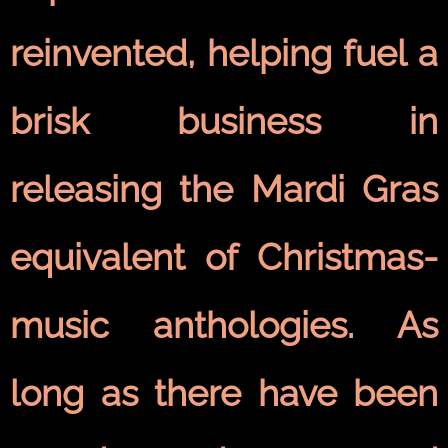
reinvented, helping fuel a
brisk business in
releasing the Mardi Gras
equivalent of Christmas-
music anthologies. As
long as there have been