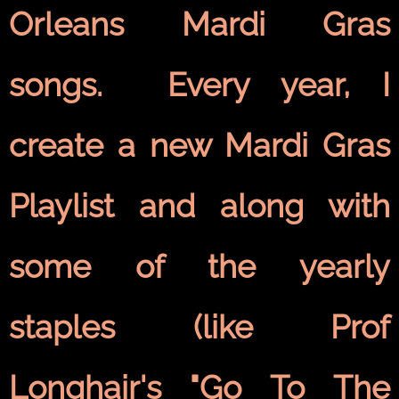
Orleans Mardi Gras
songs. Every year, I
create a new Mardi Gras
Playlist and along with
some of the yearly
staples (like Prof
Longhair's "Go To The