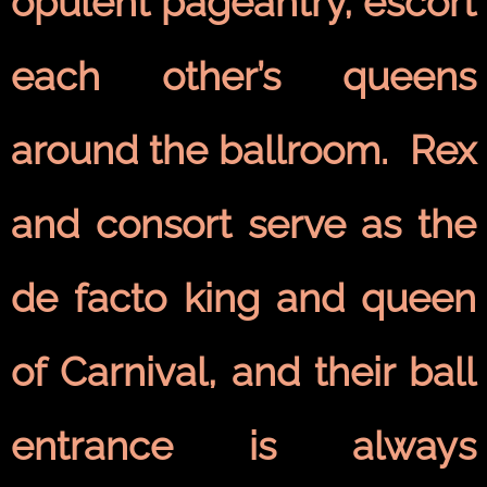
opulent pageantry, escort
each other’s queens
around the ballroom. Rex
and consort serve as the
de facto king and queen
of Carnival, and their ball
entrance is always