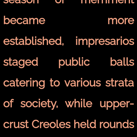
became more
established, impresarios
staged public balls
catering to various strata
of society, while upper-
crust Creoles held rounds