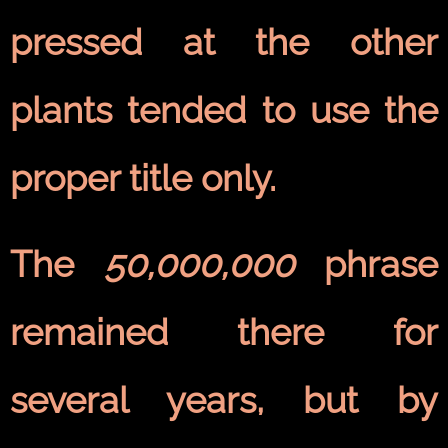
pressed at the other
plants tended to use the
proper title only.
The
50,000,000
phrase
remained there for
several years, but by