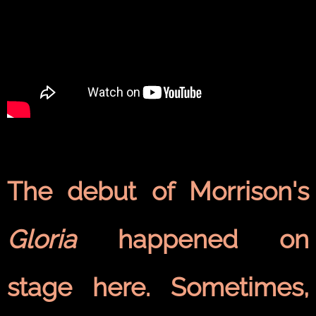
The debut of Morrison's
Gloria
happened on
stage here. Sometimes,