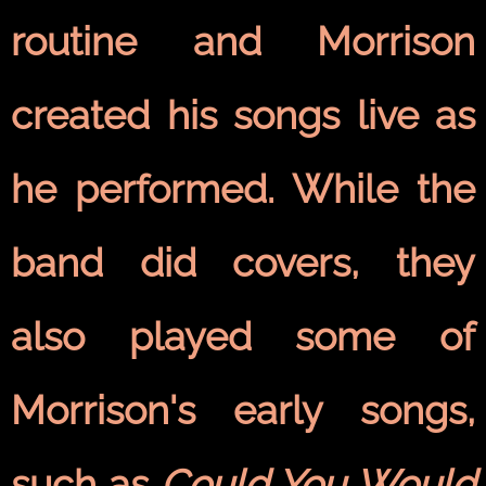
routine and Morrison
created his songs live as
he performed. While the
band did covers, they
also played some of
Morrison's early songs,
such as
Could You Would