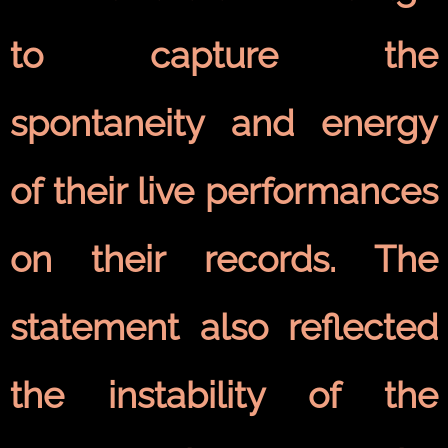
to capture the
spontaneity and energy
of their live performances
on their records. The
statement also reflected
the instability of the