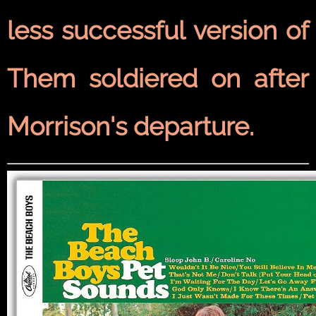
less successful version of
Them soldiered on after
Morrison's departure.