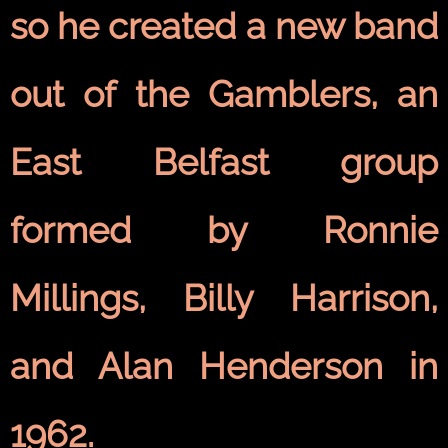
so he created a new band
out of the Gamblers, an
East Belfast
group
formed by Ronnie
Millings, Billy Harrison,
and Alan Henderson in
1962.