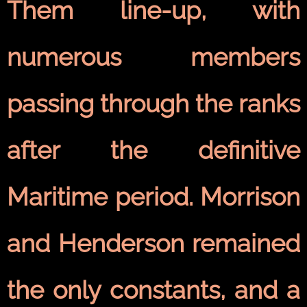
Them line-up, with
numerous members
passing through the ranks
after the definitive
Maritime period. Morrison
and Henderson remained
the only constants, and a