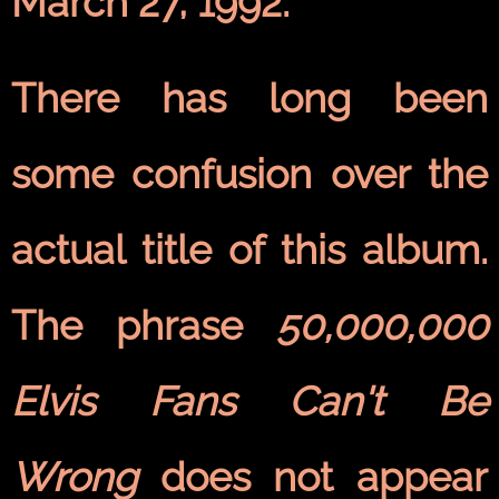
March 27, 1992.
There has long been
some confusion over the
actual title of this album.
The phrase
50,000,000
Elvis Fans Can't Be
Wrong
does not appear