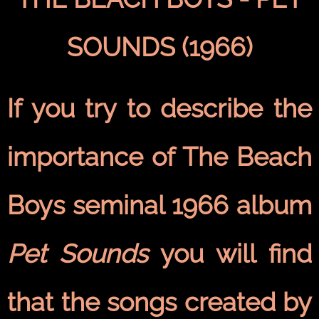
SOUNDS (1966)
If you try to describe the
importance of The Beach
Boys seminal 1966 album
Pet Sounds
you will find
that the songs created by