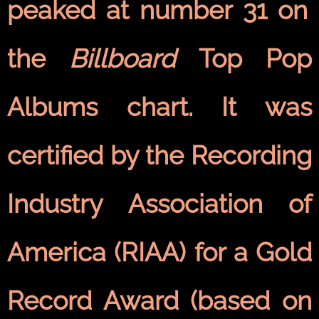
peaked at number 31 on
the
Billboard
Top Pop
Albums chart. It was
certified by the Recording
Industry Association of
America (RIAA) for a Gold
Record Award (based on