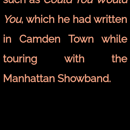
You
, which he had written
in
Camden Town
while
touring with the
Manhattan Showband.