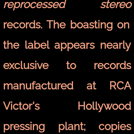
reprocessed stereo
records. The boasting on
the label appears nearly
exclusive to records
manufactured at RCA
Victor's Hollywood
pressing plant; copies