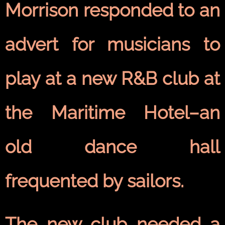
Morrison
responded to an
advert for musicians to
play at a new
R&B
club at
the Maritime Hotel–an
old dance hall
frequented by sailors.
The new club needed a