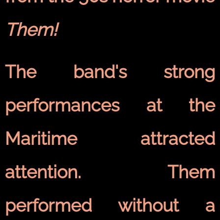
Them!
The band's strong
performances at the
Maritime attracted
attention. Them
performed without a