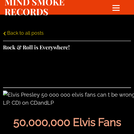
MIND SMOKE
RECORDS
Back to all posts
Rock & Roll is Everywhere!
50,000,000 Elvis Fans