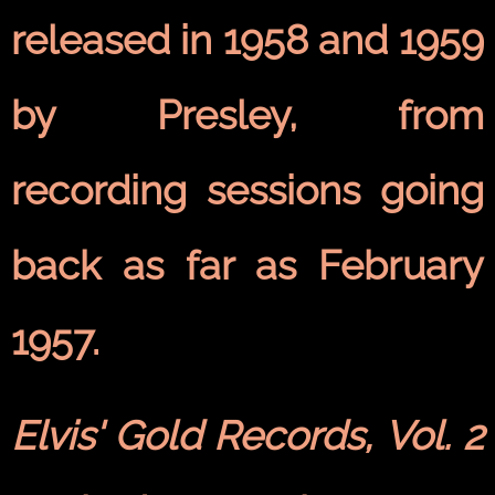
released in 1958 and 1959
by Presley, from
recording sessions going
back as far as February
1957.
Elvis' Gold Records, Vol. 2