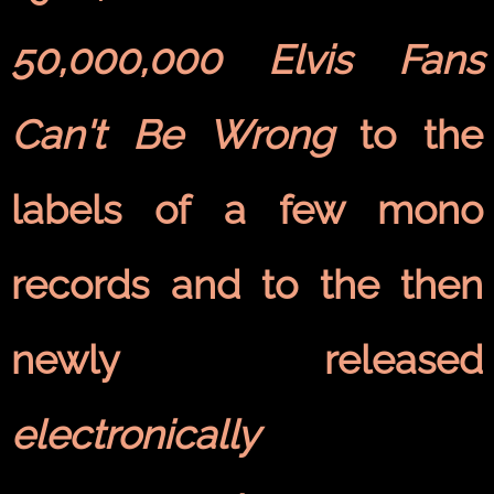
50,000,000 Elvis Fans
Can't Be Wrong
to the
labels of a few mono
records and to the then
newly released
electronically