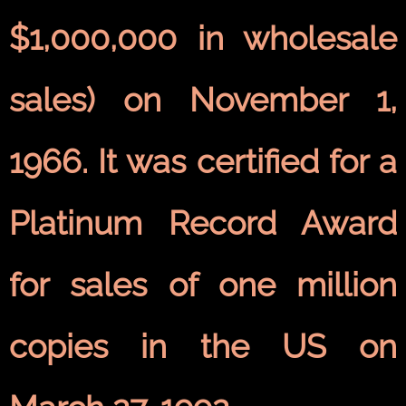
$1,000,000 in wholesale
sales) on November 1,
1966. It was certified for a
Platinum Record Award
for sales of one million
copies in the US on