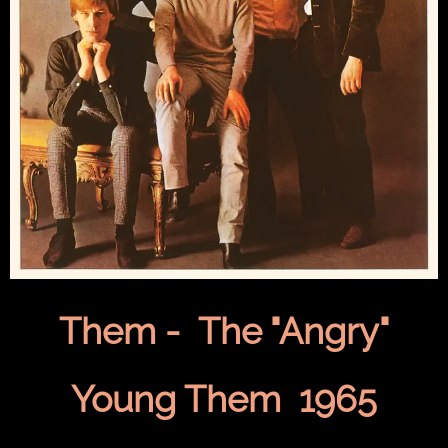
Them - The "Angry"
Young Them 1965