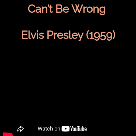
Can’t Be Wrong
Elvis Presley (1959)