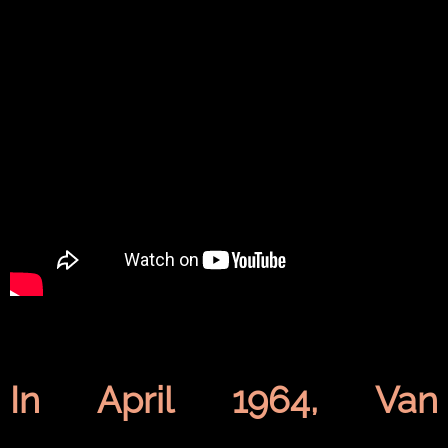
In April 1964,
Van