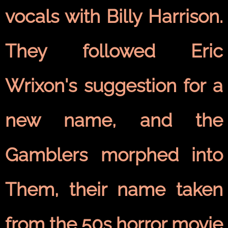
vocals with Billy Harrison.
They followed Eric
Wrixon's suggestion for a
new name, and the
Gamblers morphed into
Them, their name taken
from the 50s horror movie