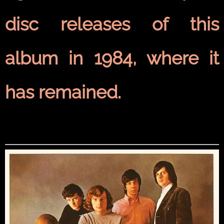
disc
releases of this
album in 1984, where it
has remained.