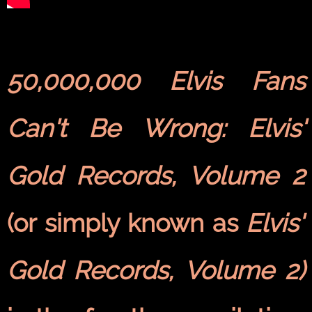
50,000,000 Elvis Fans
Can't Be Wrong: Elvis'
Gold Records, Volume 2
(or simply known as
Elvis'
Gold Records, Volume 2)