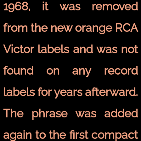
1968, it was removed
from the new orange RCA
Victor labels and was not
found on any record
labels for years afterward.
The phrase was added
again to the first
compact