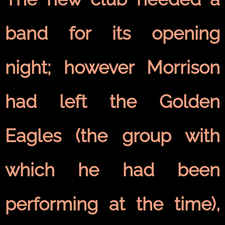
band for its opening
night; however Morrison
had left the Golden
Eagles (the group with
which he had been
performing at the time),