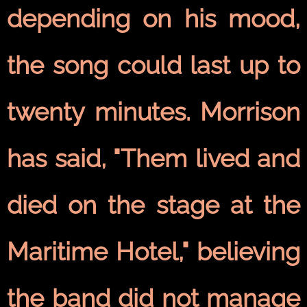
depending on his mood,
the song could last up to
twenty minutes. Morrison
has said, "Them lived and
died on the stage at the
Maritime Hotel," believing
the band did not manage