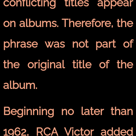
conflicting titles appear
on albums. Therefore, the
phrase was not part of
the original title of the
album.
Beginning no later than
1962, RCA Victor added