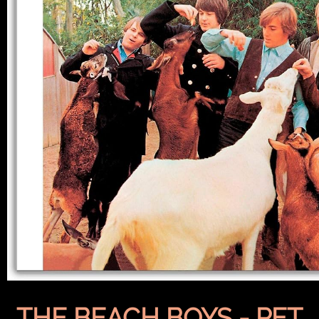
THE BEACH BOYS - PET