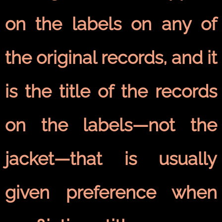
on the labels on any of
the original records, and it
is the title of the records
on the labels—not the
jacket—that is usually
given preference when