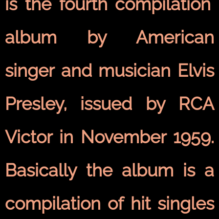
is the fourth
compilation
album
by American
singer and musician
Elvis
Presley
, issued by
RCA
Victor
in November 1959.
Basically the album is a
compilation of hit
singles