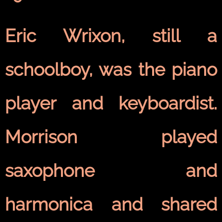
Eric Wrixon, still a
schoolboy, was the piano
player and keyboardist.
Morrison played
saxophone and
harmonica and shared