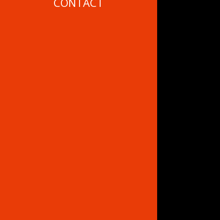
CONTACT