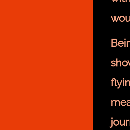
wou
Bei
sho
flyi
mea
jou