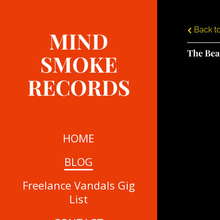
Back to
MIND
The Bea
SMOKE
RECORDS
HOME
BLOG
Freelance Vandals Gig
List