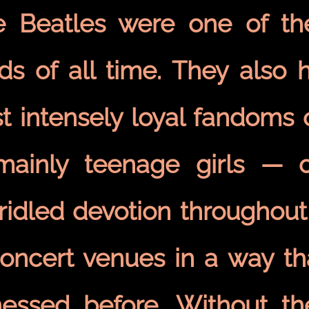
e Beatles were one of the 
ds of all time. They also h
 intensely loyal fandoms o
ainly teenage girls — o
ridled devotion throughout
concert venues in a way th
nessed before. Without th