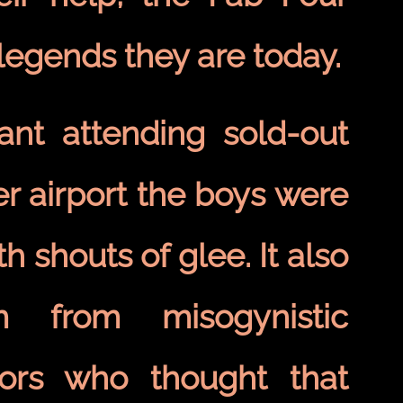
egends they are today.
nt attending sold-out
r airport the boys were
h shouts of glee. It also
m from misogynistic
stors who thought that