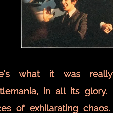
e's what it was really
tlemania, in all its glory
ces of exhilarating chaos