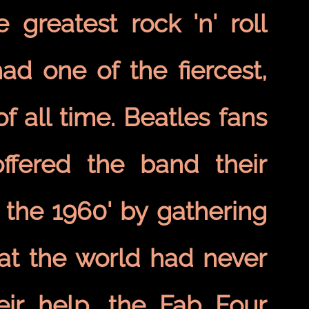
greatest rock 'n' roll
ad one of the fiercest,
f all time. Beatles fans
ffered the band their
 the 1960' by gathering
at the world had never
eir help, the Fab Four