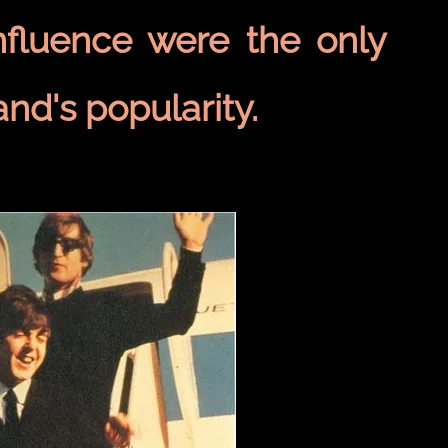
nfluence were the only
and's popularity.