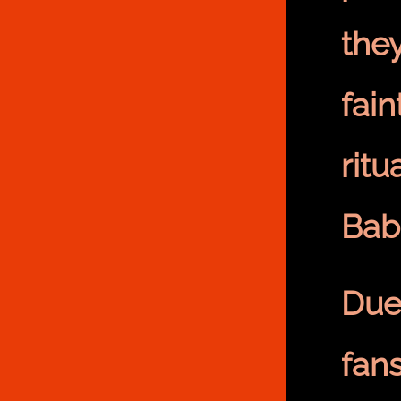
the
fain
ritu
Bab
Due
fan