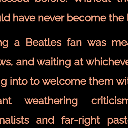
ld have never become the l
ng a Beatles fan was mea
ws, and waiting at whicheve
ng into to welcome them wit
nt weathering criticis
rnalists and far-right pa