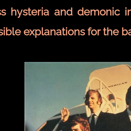
s hysteria and demonic i
ible explanations for the b