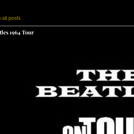
 all posts
tles 1964 Tour