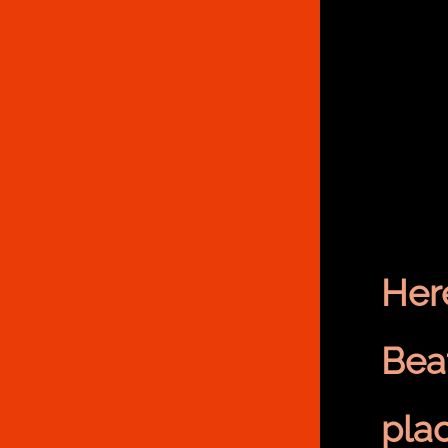
Her
Bea
pla