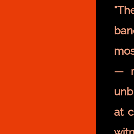
"Th
ban
most
— m
unb
at 
wit