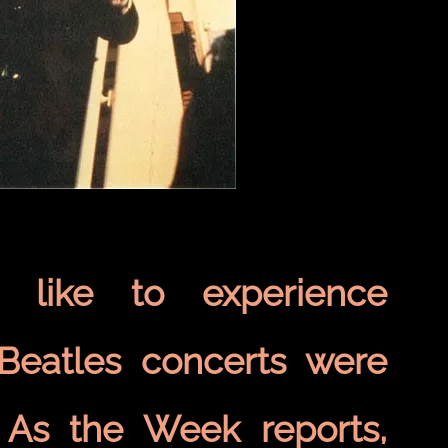
 like to experience
. Beatles concerts were
. As the Week reports,