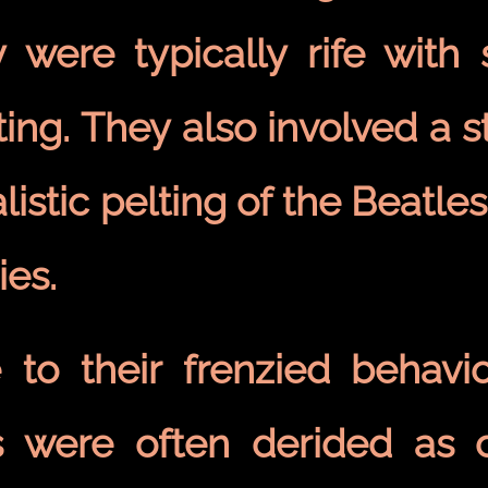
y were typically rife with
ting. They also involved a 
alistic pelting of the Beatle
ies.
 to their frenzied behavio
s were often derided as c