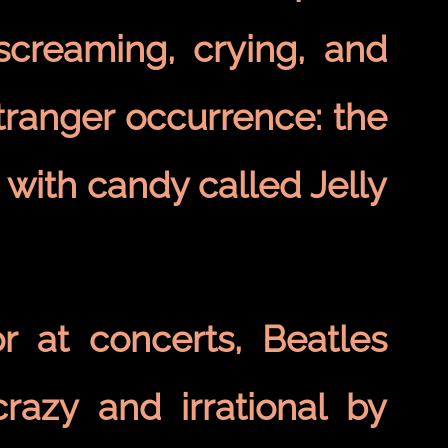
 screaming, crying, and
stranger occurrence: the
s with candy called Jelly
r at concerts, Beatles
razy and irrational by