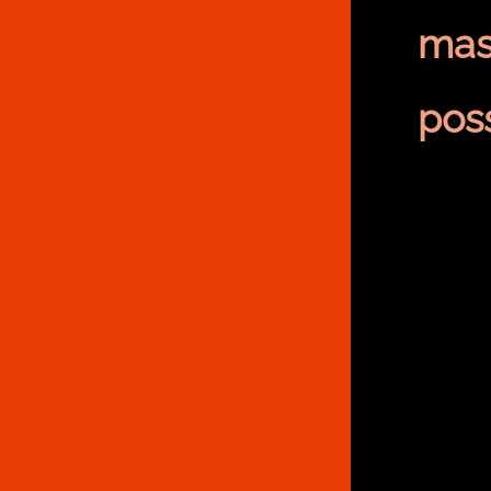
mas
poss