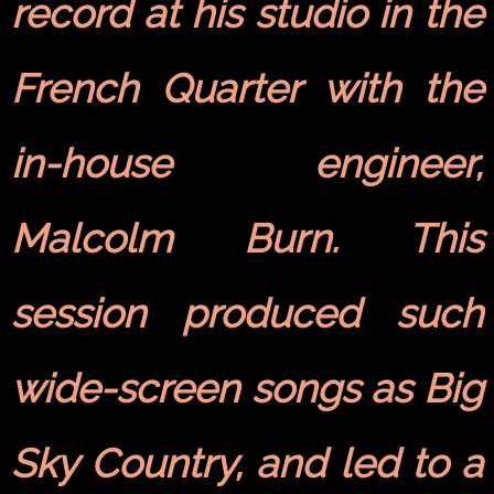
record at his studio in the
French Quarter with the
in-house engineer,
Malcolm Burn. This
session produced such
wide-screen songs as Big
Sky Country, and led to a