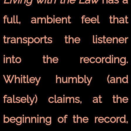
full, ambient feel that
transports the listener
into the recording.
Whitley humbly (and
falsely) claims, at the
beginning of the record,