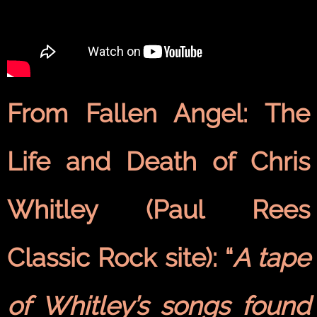
From Fallen Angel: The
Life and Death of Chris
Whitley (Paul Rees
Classic Rock site): “
A tape
of Whitley’s songs found