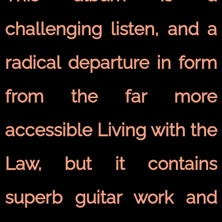
challenging listen, and a
radical departure in form
from the far more
accessible Living with the
Law, but it contains
superb guitar work and