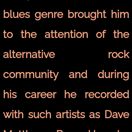
blues genre brought him
to the attention of the
alternative rock
community and during
his career he recorded
with such artists as Dave