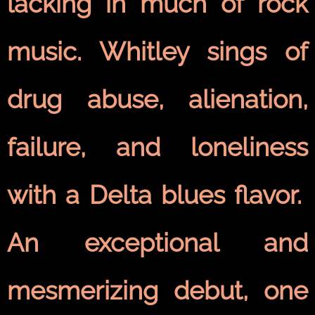
lacking in much of rock
music. Whitley sings of
drug abuse, alienation,
failure, and loneliness
with a Delta blues flavor.
An exceptional and
mesmerizing debut, one