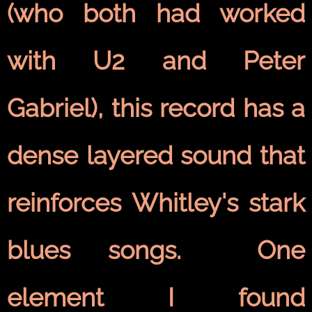
(who both had worked
with U2 and Peter
Gabriel), this record has a
dense layered sound that
reinforces Whitley's stark
blues songs. One
element I found