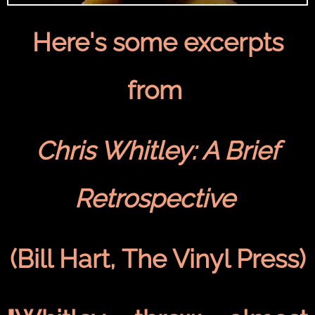
Here's some excerpts
from
Chris Whitley: A Brief
Retrospective
(Bill Hart, The Vinyl Press)