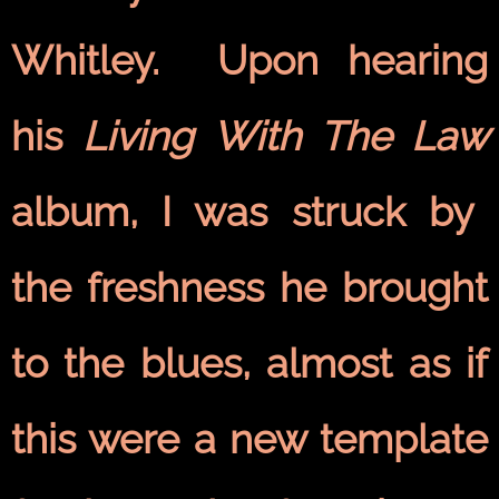
Whitley. Upon hearing
his
Living With The Law
album, I was struck by
the freshness he brought
to the blues, almost as if
this were a new template