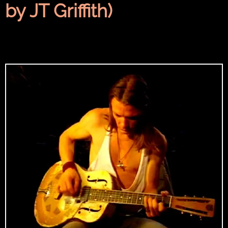
by JT Griffith)