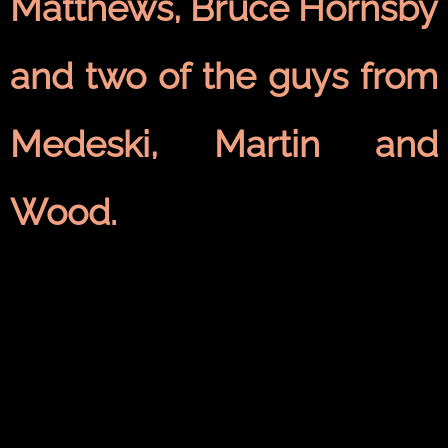
Matthews, Bruce Hornsby
and two of the guys from
Medeski, Martin and
Wood.