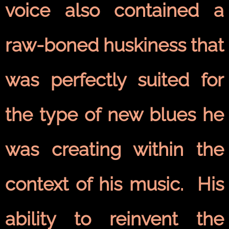
voice also contained a
raw-boned huskiness that
was perfectly suited for
the type of new blues he
was creating within the
context of his music. His
ability to reinvent the