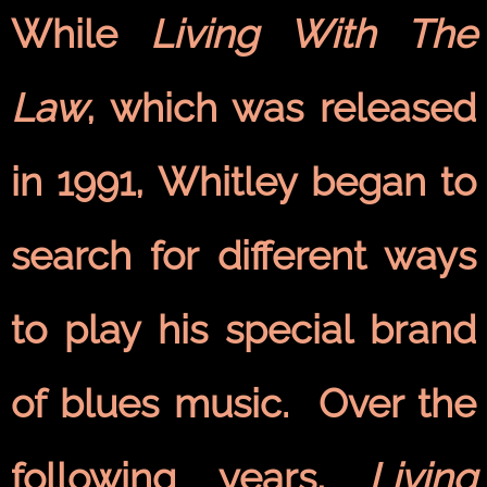
While
Living With The
Law
, which was released
in 1991, Whitley began to
search for different ways
to play his special brand
of blues music. Over the
following years,
Living