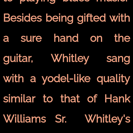
Besides being gifted with
a sure hand on the
guitar, Whitley sang
with a yodel-like quality
similar to that of Hank
Williams Sr. Whitley's