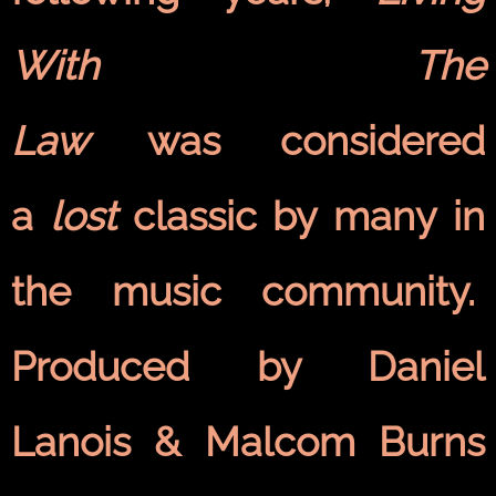
With The
Law
was considered
a
lost
classic by many in
the music community.
Produced by Daniel
Lanois & Malcom Burns