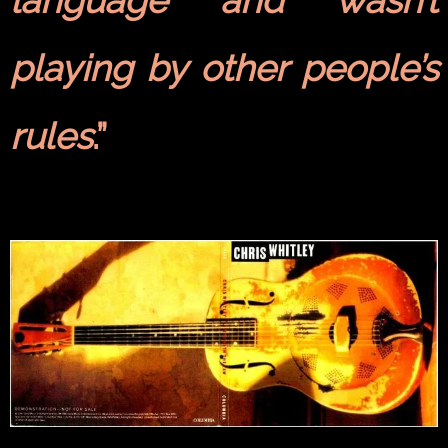
language and wasn’t
playing by other people’s
rules
.”