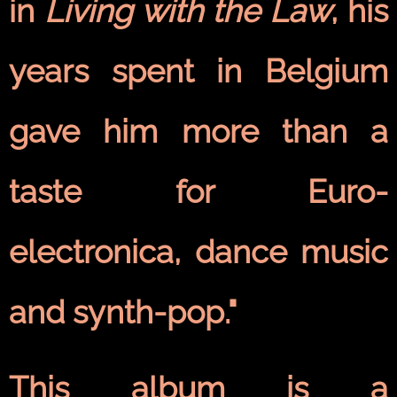
in
Living with the Law
, his
years spent in Belgium
gave him more than a
taste for Euro-
electronica, dance music
and synth-pop."
This album is a