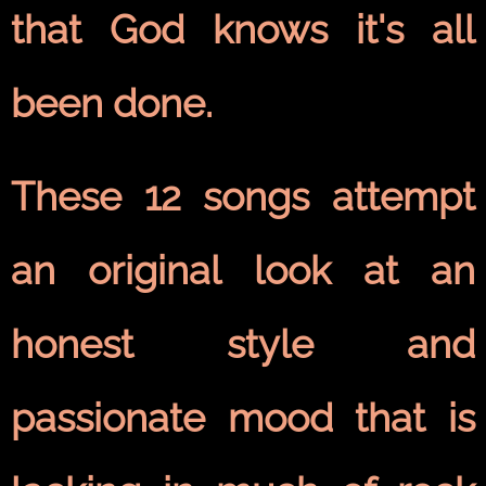
that God knows it's all
been done.
These 12 songs attempt
an original look at an
honest style and
passionate mood that is