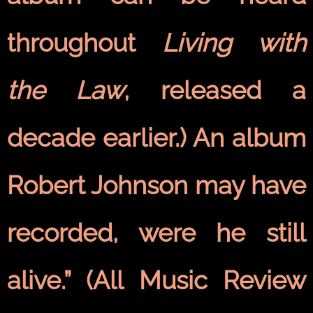
throughout
Living with
the Law
, released a
decade earlier.) An album
Robert Johnson may have
recorded, were he still
alive.” (All Music Review