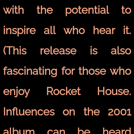
with the potential to
inspire all who hear it.
(This release is also
fascinating for those who
enjoy Rocket House.
Influences on the 2001
album can be heard