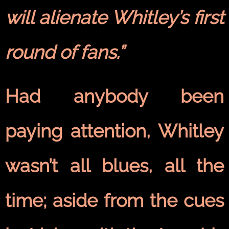
will alienate Whitley’s first
round of fans.”
Had anybody been
paying attention, Whitley
wasn’t all blues, all the
time; aside from the cues