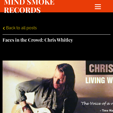
MIND SMOKE
RECORDS
Back to all posts
Faces in the Crowd: Chris Whitley