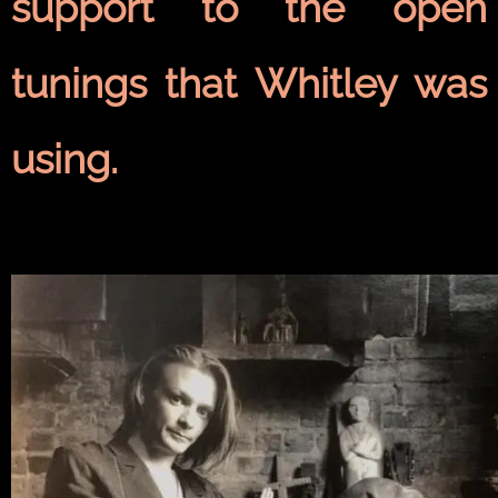
support to the open
tunings that Whitley was
using.