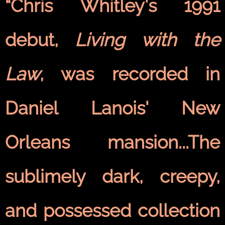
“Chris Whitley's 1991
debut,
Living with the
Law
, was recorded in
Daniel Lanois' New
Orleans mansion...The
sublimely dark, creepy,
and possessed collection