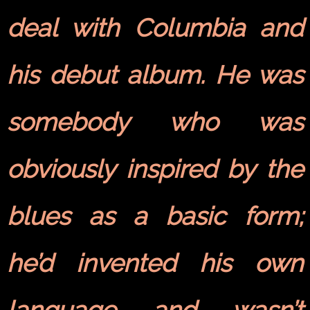
deal with Columbia and
his debut album. He was
somebody who was
obviously inspired by the
blues as a basic form;
he’d invented his own