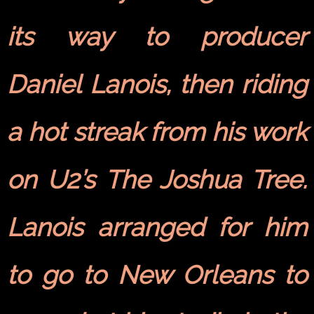
its way to producer
Daniel Lanois, then riding
a hot streak from his work
on U2’s The Joshua Tree.
Lanois arranged for him
to go to New Orleans to