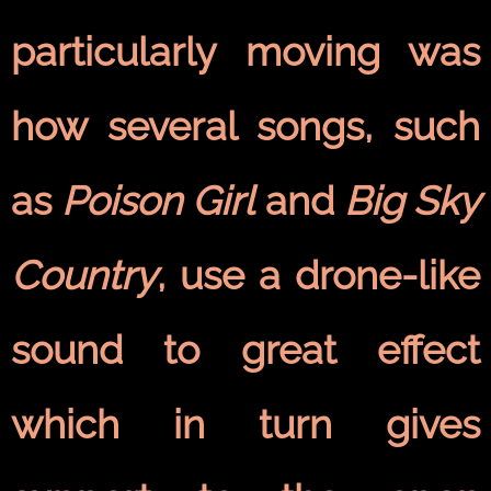
particularly moving was
how several songs, such
as
Poison Girl
and
Big Sky
Country
, use a drone-like
sound to great effect
which in turn gives