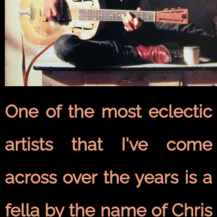
One of the most eclectic
artists that I've come
across over the years is a
fella by the name of Chris