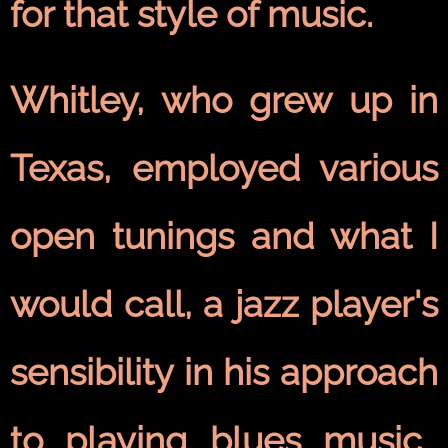
for that style of music.
Whitley, who grew up in
Texas, employed various
open tunings and what I
would call, a jazz player's
sensibility in his approach
to playing blues music.