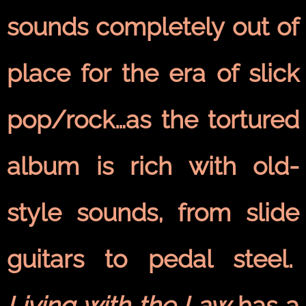
sounds completely out of
place for the era of slick
pop/rock…as the tortured
album is rich with old-
style sounds, from slide
guitars to pedal steel.
Living with the Law
has a