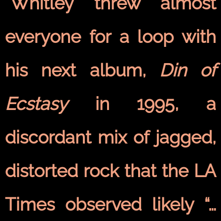
"Whitley threw almost
everyone for a loop with
his next album,
Din of
Ecstasy
in 1995, a
discordant mix of jagged,
distorted rock that the LA
Times observed likely “…