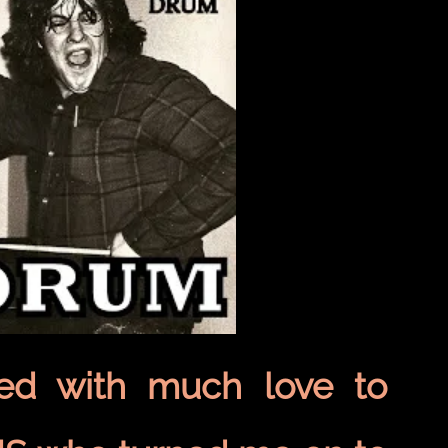
ted with much love to