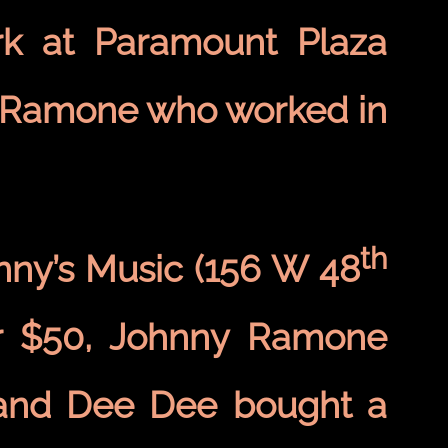
ork at Paramount Plaza
e Ramone who worked in
th
ny’s Music (156 W 48
or $50, Johnny Ramone
 and Dee Dee bought a