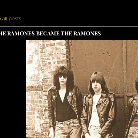
 all posts
HE RAMONES BECAME THE RAMONES