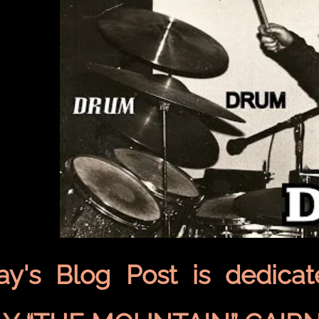
ay's Blog Post is dedica