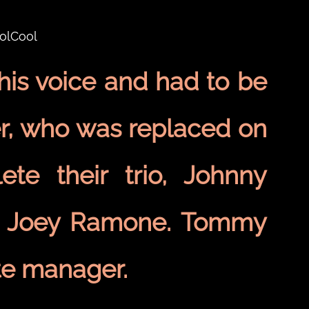
is voice and had to be
er, who was replaced on
te their trio, Johnny
er Joey Ramone. Tommy
te manager.