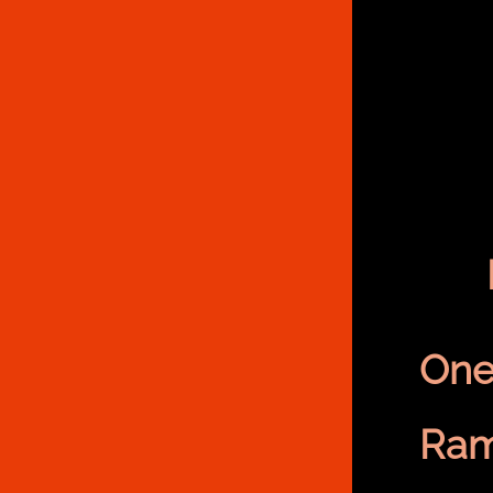
One
Ram