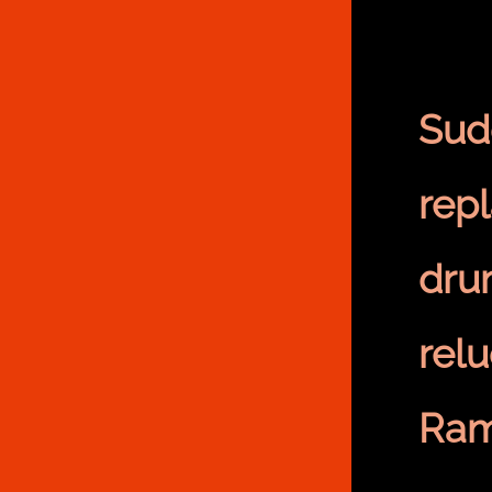
Sud
rep
dr
rel
Ram