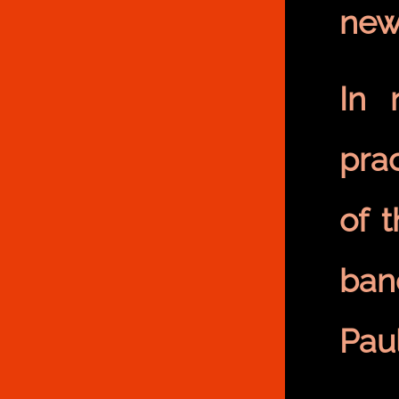
new
In 
prac
of 
ban
Pau