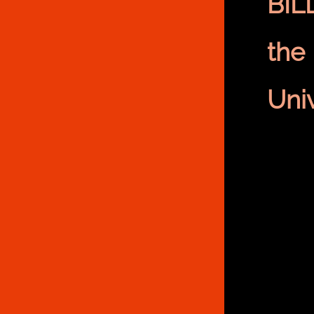
BIL
the
Univ