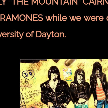
LY “THE MOUNTAIN” CAIRN
 RAMONES while we were c
ersity of Dayton.