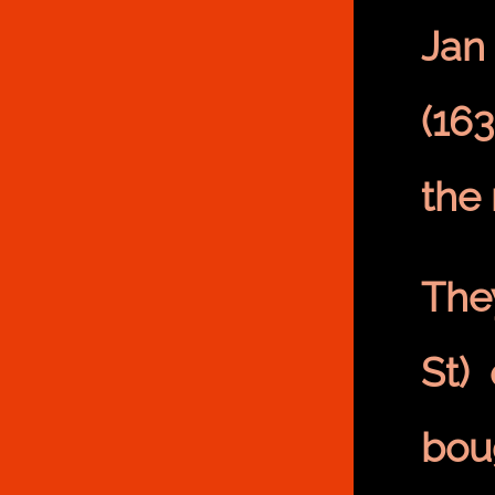
Jan
(16
the
The
St)
bou