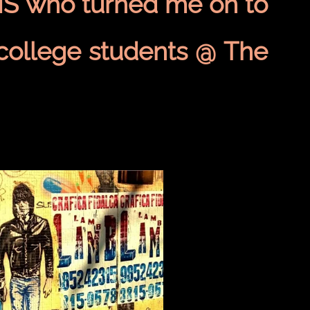
S who turned me on to
ollege students @ The