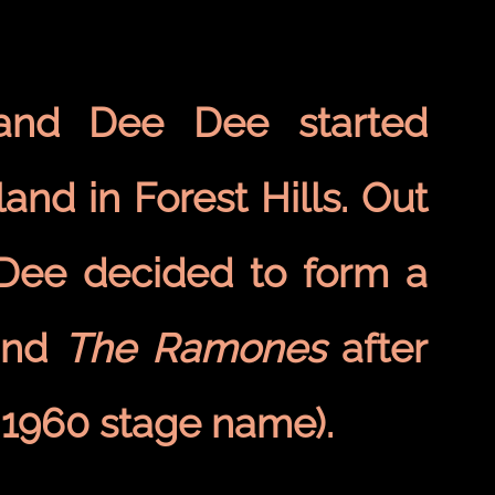
 and Dee Dee started
and in Forest Hills. Out
 Dee decided to form a
and
The Ramones
after
 1960 stage name).