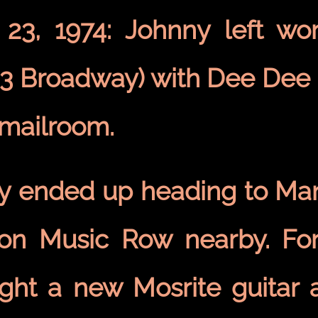
 23, 1974: Johnny left w
33 Broadway) with Dee De
 mailroom.
y ended up heading to Man
 on Music Row nearby. F
ght a new Mosrite guitar