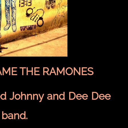
AME THE RAMONES
d Johnny and Dee Dee
 band.