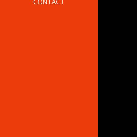
CONTACT