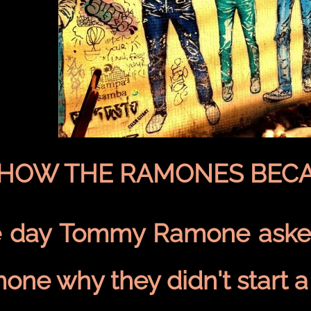
HOW THE RAMONES BEC
 day Tommy Ramone aske
one why they didn't start a