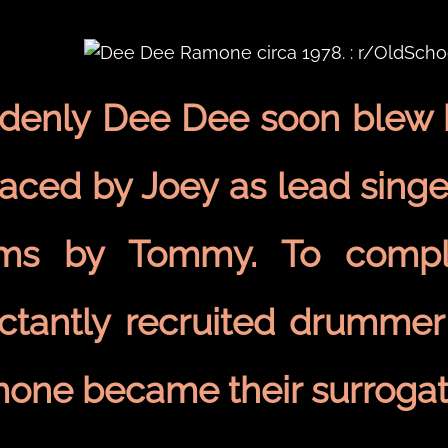
denly Dee Dee soon blew h
laced by Joey as lead sing
ums by Tommy.
To comple
uctantly recruited drumm
one became their surroga