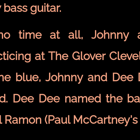
 bass guitar.
no time at all, Johnny
ticing at The Glover Clevel
the blue, Johnny and Dee
d. Dee Dee named the b
l Ramon (Paul McCartney's