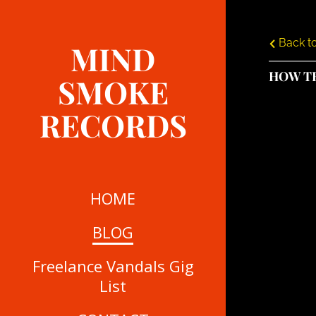
Back to
MIND
HOW T
SMOKE
RECORDS
HOME
BLOG
Freelance Vandals Gig
List