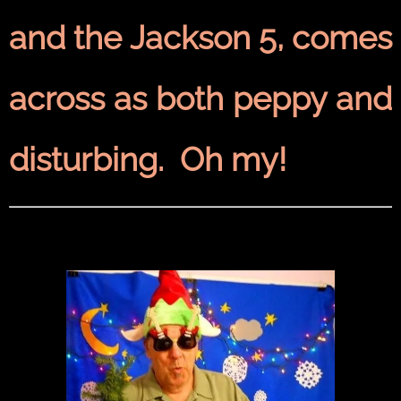
and the Jackson 5, comes
across as both peppy and
disturbing. Oh my!