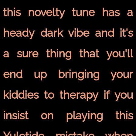
this novelty tune has a
heady dark vibe and it's
a sure thing that you'll
end up bringing your
kiddies to therapy if you
insist on playing this
Yuletide mistake when