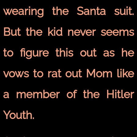
wearing the Santa suit.
But the kid never seems
to figure this out as he
vows to rat out Mom like
a member of the Hitler
Youth.