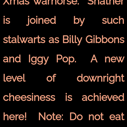
Xmas warhorse. Shatner
is joined by such
stalwarts as Billy Gibbons
and Iggy Pop. A new
level of downright
cheesiness is achieved
here! Note: Do not eat