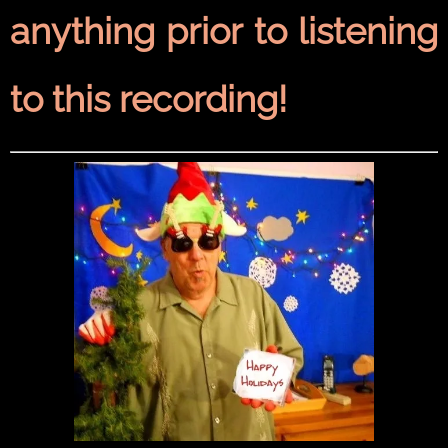
anything prior to listening
to this recording!