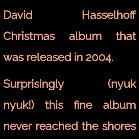
David Hasselhoff
Christmas album that
was released in 2004.
Surprisingly (nyuk
nyuk!) this fine album
never reached the shores