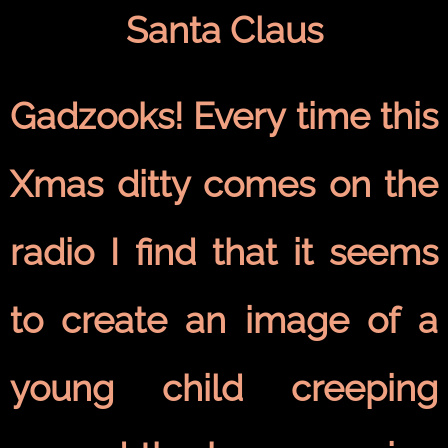
Santa Claus
Gadzooks! Every time this
Xmas ditty comes on the
radio I find that it seems
to create an image of a
young child creeping