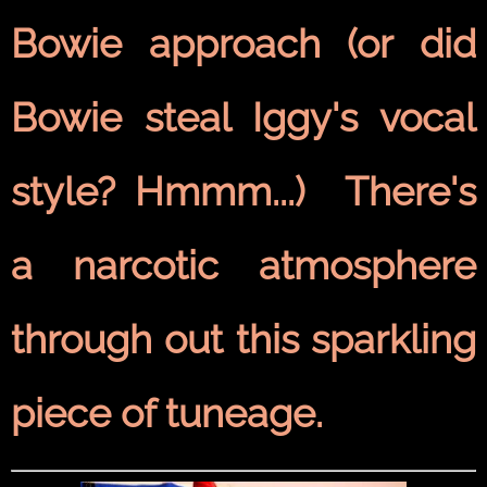
Bowie approach (or did
Bowie steal Iggy's vocal
style? Hmmm...) There's
a narcotic atmosphere
through out this sparkling
piece of tuneage.