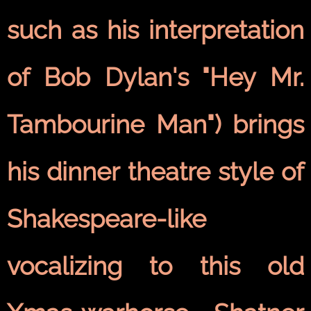
such as his interpretation
of Bob Dylan's "Hey Mr.
Tambourine Man") brings
his dinner theatre style of
Shakespeare-like
vocalizing to this old