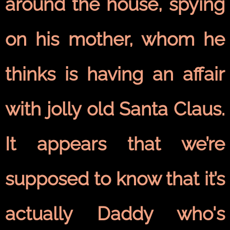
around the house, spying
on his mother, whom he
thinks is having an affair
with jolly old Santa Claus.
It appears that we’re
supposed to know that it’s
actually Daddy who's