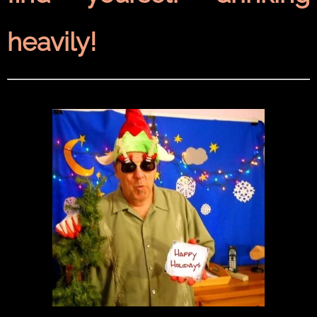
heavily!