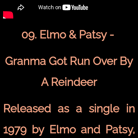
09. Elmo & Patsy -
Granma Got Run Over By
A Reindeer
Released as a single in
1979 by Elmo and Patsy,