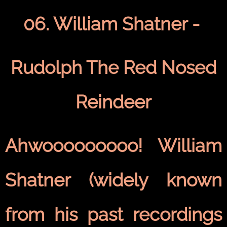
06. William Shatner -
Rudolph The Red Nosed
Reindeer
Ahwooooooooo! William
Shatner (widely known
from his past recordings