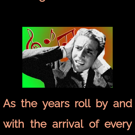
As the years roll by and
with the arrival of every