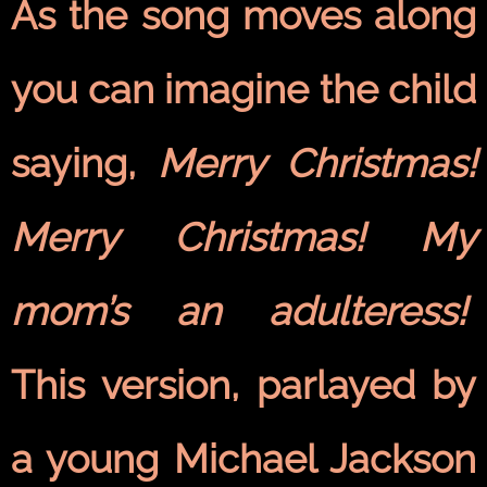
As the song moves along
you can imagine the child
saying,
Merry Christmas!
Merry Christmas! My
mom’s an adulteress!
This
version, parlayed by
a young Michael Jackson