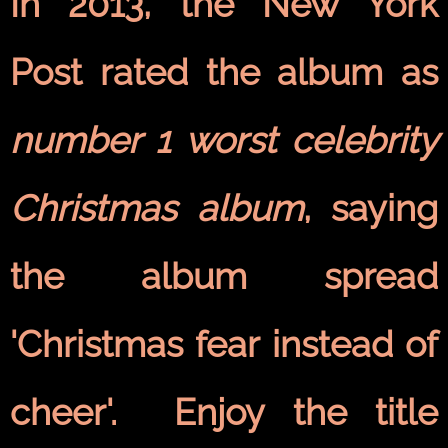
In 2013, the New York
Post rated the album as
number 1 worst celebrity
Christmas album
, saying
the album spread
'Christmas fear instead of
cheer'. Enjoy the title