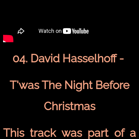
04. David Hasselhoff -
T'was The Night Before
Christmas
This track was part of a