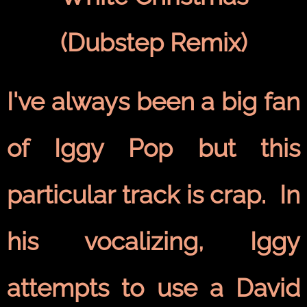
(Dubstep Remix)
I've always been a big fan
of Iggy Pop but this
particular track is crap. In
his vocalizing, Iggy
attempts to use a David