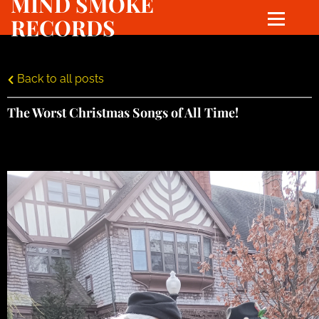
MIND SMOKE
RECORDS
Back to all posts
The Worst Christmas Songs of All Time!