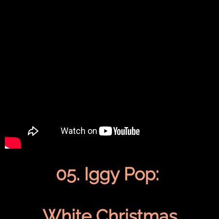
05. Iggy Pop:
White Christmas