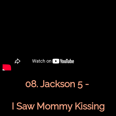
08. Jackson 5 -
I Saw Mommy Kissing