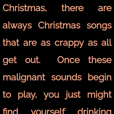
Christmas, there are
always Christmas songs
that are as crappy as all
get out. Once these
malignant sounds begin
to play, you just might
find yourself drinking