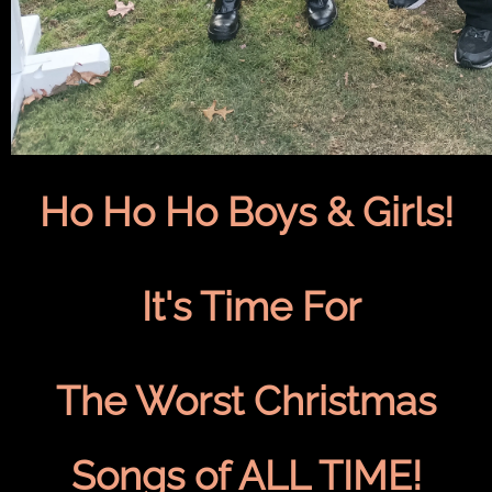
Ho Ho Ho Boys & Girls!
It's Time For
The Worst Christmas
Songs of ALL TIME!