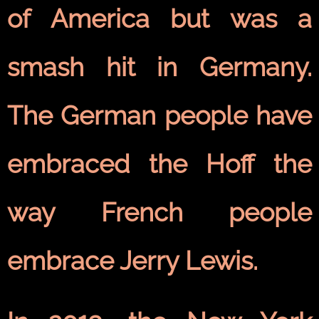
of America but was a
smash hit in Germany.
The German people have
embraced the Hoff the
way French people
embrace Jerry Lewis.