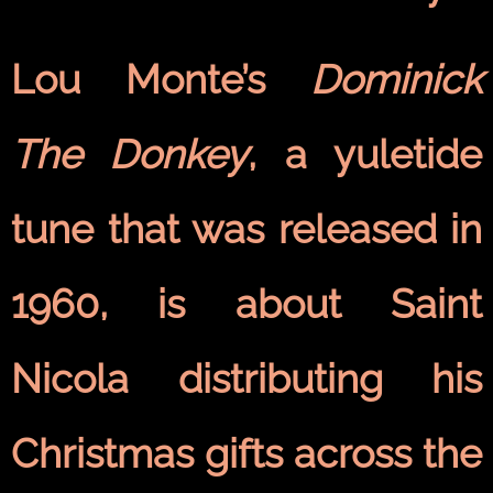
Lou Monte’s
Dominick
The Donkey
, a yuletide
tune that was released in
1960, is about Saint
Nicola distributing his
Christmas gifts across the