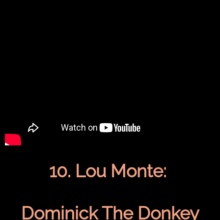
10. Lou Monte:
Dominick The Donkey