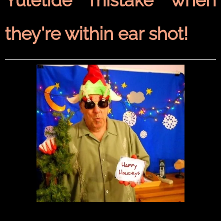
they're within ear shot!