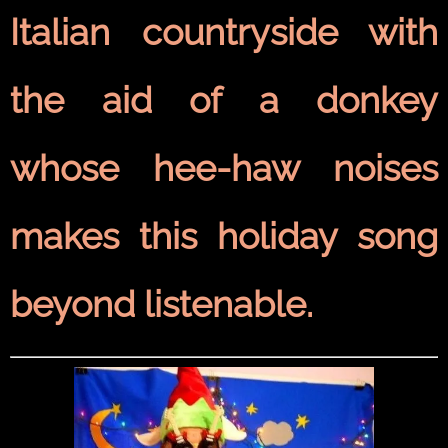
Italian countryside with
the aid of a donkey
whose hee-haw noises
makes this holiday song
beyond listenable.