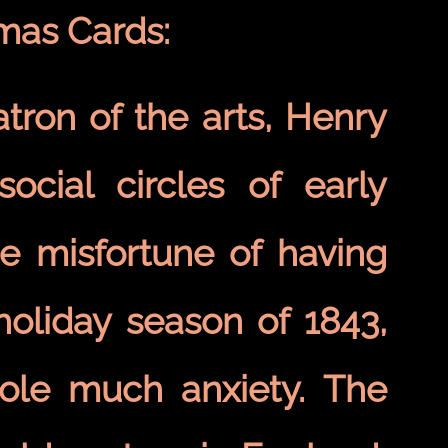
tmas Cards:
tron of the arts, Henry
social circles of early
e misfortune of having
holiday season of 1843,
Cole much anxiety. The