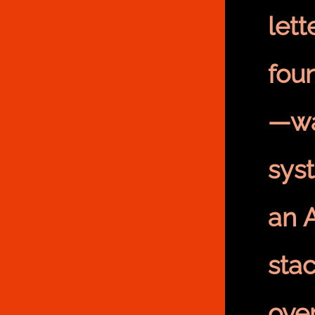
let
fou
—wa
sys
an 
sta
ove