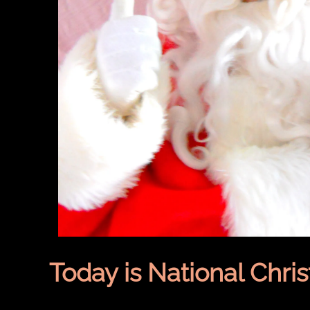
Today is National Chri