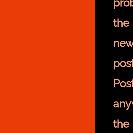
pro
the
new
pos
Pos
any
the