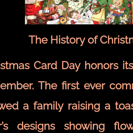
The History of Chris
istmas Card Day honors its
ember. The first ever com
wed a family raising a toas
r’s designs showing flo