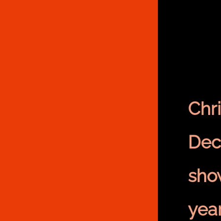
Chr
Dec
sho
yea