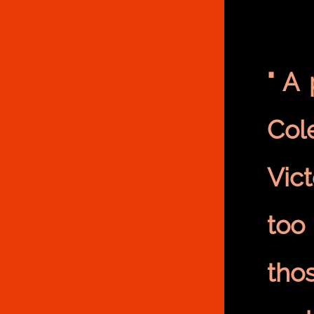
" A
Col
Vic
too
tho