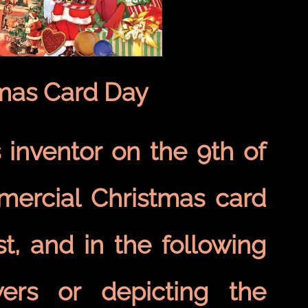
tmas Card Day
 inventor on the 9th of
mercial Christmas card
t, and in the following
wers or depicting the