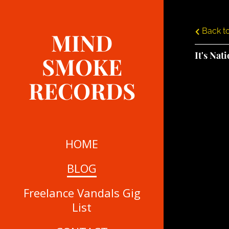
Back to
MIND
It's Nat
SMOKE
RECORDS
HOME
BLOG
Freelance Vandals Gig
List