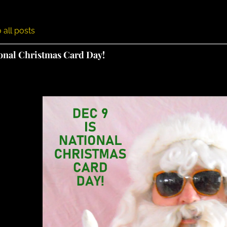
 all posts
ional Christmas Card Day!