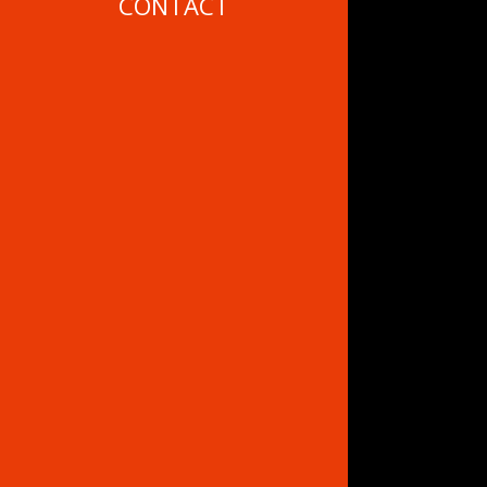
CONTACT