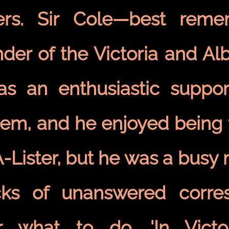
ters. Sir Cole—best rem
nder of the Victoria and A
s an enthusiastic suppor
tem, and he enjoyed being 
A-Lister, but he was a busy
cks of unanswered corre
r what to do. 'In Victo