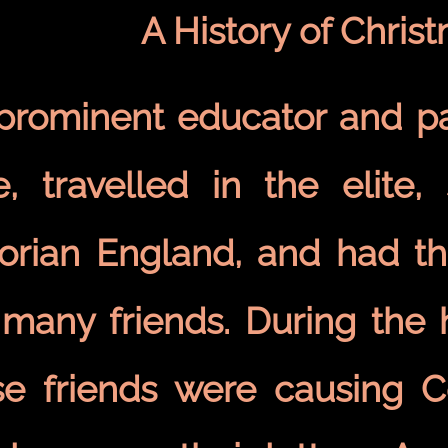
A History of Chris
 prominent educator and pa
e, travelled in the elite, 
torian England, and had th
 many friends. During the 
se friends were causing 