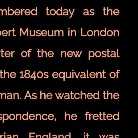
embered today as the
lbert Museum in London
ter of the new postal
the 1840s equivalent of
 man. As he watched the
spondence, he fretted
rian England, it was