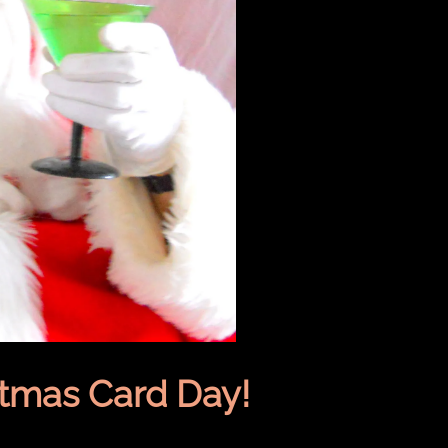
stmas Card Day!