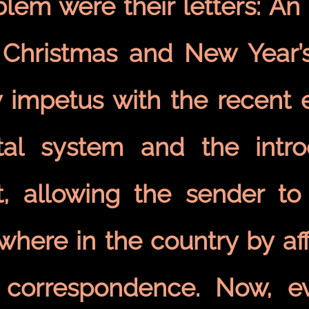
blem were their letters: An
 Christmas and New Year’s
 impetus with the recent e
tal system and the intr
t, allowing the sender to
where in the country by af
 correspondence. Now, e