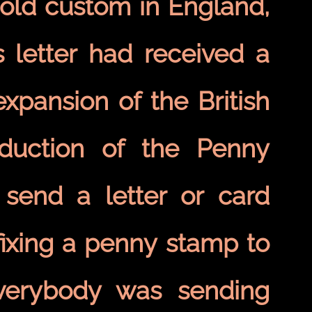
 old custom in England,
 letter had received a
xpansion of the British
oduction of the Penny
 send a letter or card
fixing a penny stamp to
verybody was sending