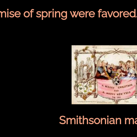
mise of spring were favored
Smithsonian ma