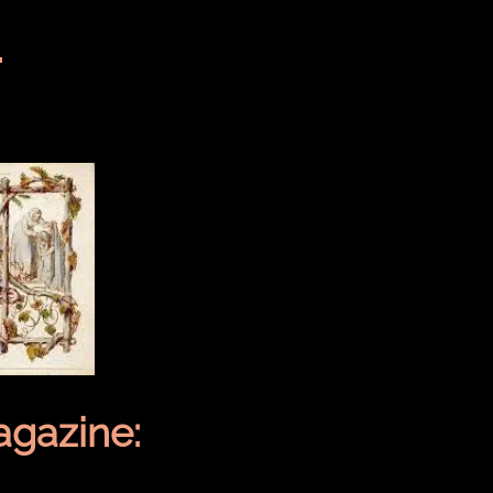
.
gazine: