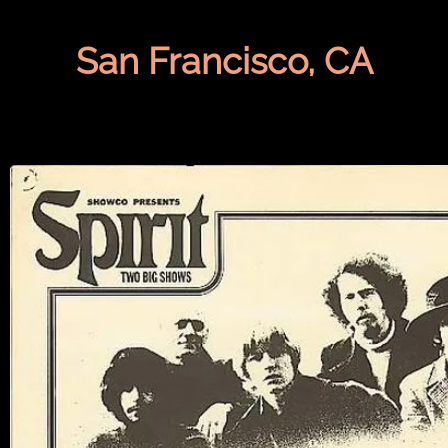
San Francisco, CA