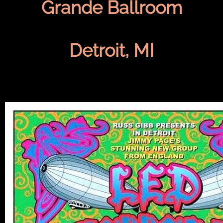
Grande Ballroom
Detroit, MI