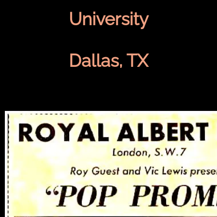
University
Dallas, TX