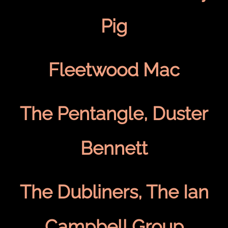
Pig
Fleetwood Mac
The Pentangle, Duster
Bennett
The Dubliners, The Ian
Campbell Group