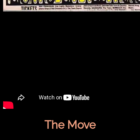
The Move