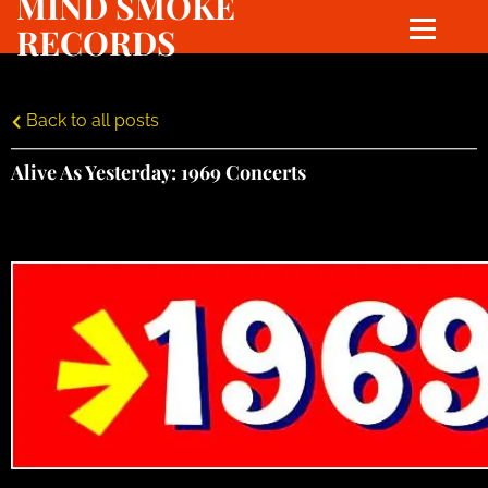
MIND SMOKE
RECORDS
Back to all posts
Alive As Yesterday: 1969 Concerts