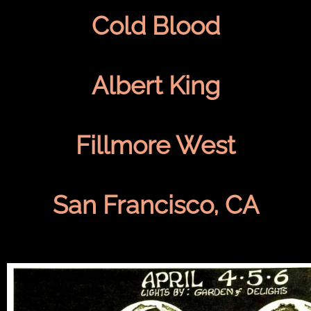
Cold Blood
Albert King
Fillmore West
San Francisco, CA