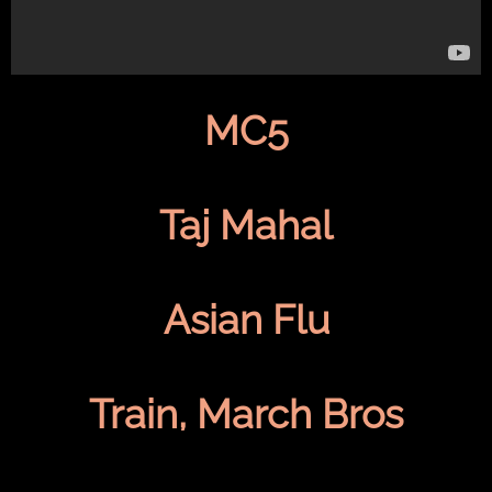
MC5
Taj Mahal
Asian Flu
Train, March Bros