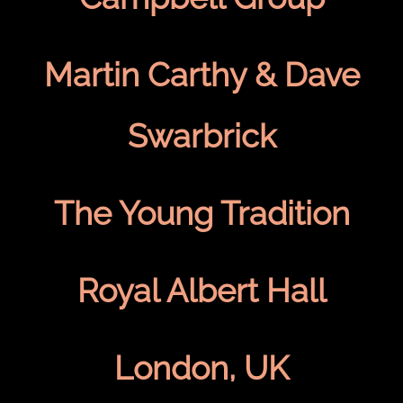
Martin Carthy & Dave
Swarbrick
The Young Tradition
Royal Albert Hall
London, UK