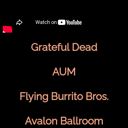
Grateful Dead
AUM
Flying Burrito Bros.
Avalon Ballroom