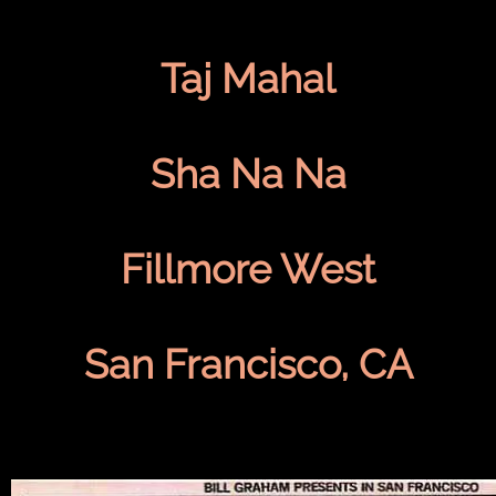
Taj Mahal
Sha Na Na
Fillmore West
San Francisco, CA