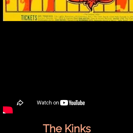
The Kinks