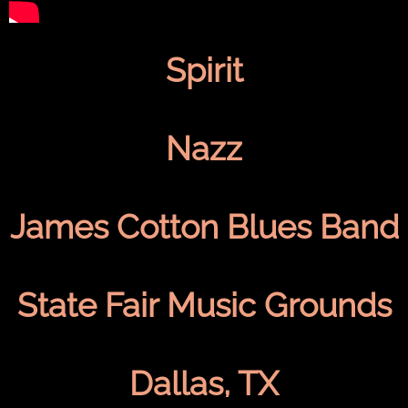
Spirit
Nazz
James Cotton Blues Band
State Fair Music Grounds
Dallas, TX