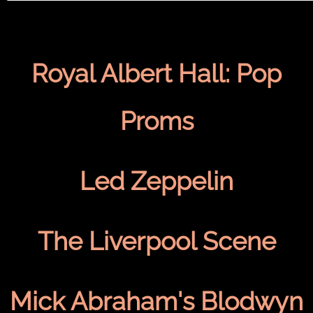
Royal Albert Hall: Pop
Proms
Led Zeppelin
The Liverpool Scene
Mick Abraham's Blodwyn