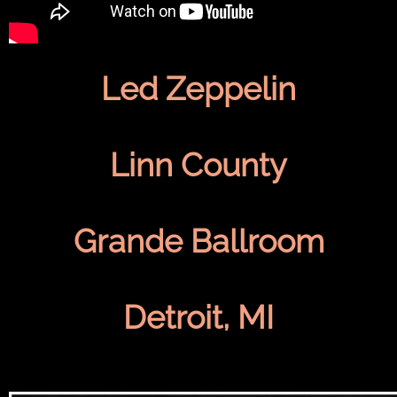
Led Zeppelin
Linn County
Grande Ballroom
Detroit, MI