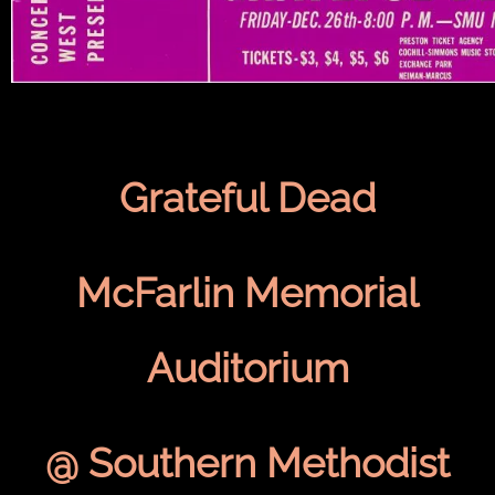
Grateful Dead
McFarlin Memorial
Auditorium
@ Southern Methodist