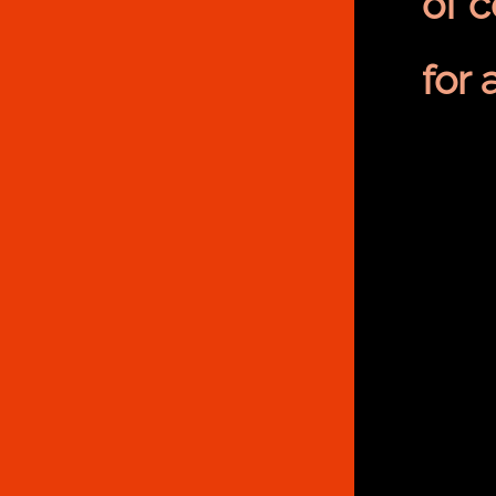
of 
for 