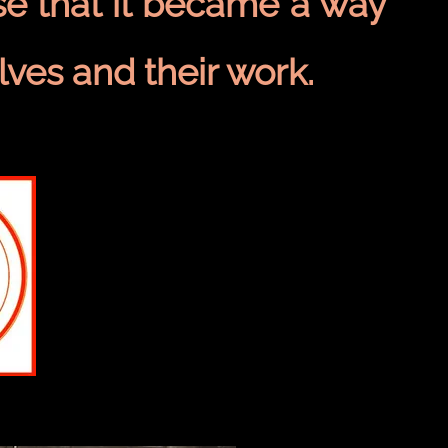
e that it became a way
lves and their work.