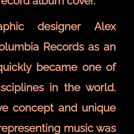
 record album cover.
phic designer Alex
Columbia Records as an
 quickly became one of
ciplines in the world.
ive concept and unique
 representing music was