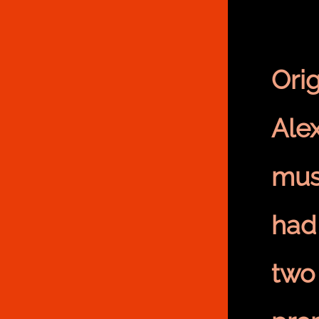
Ori
Alex
mus
had
two