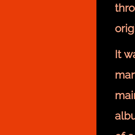
thr
orig
It 
mar
mai
albu