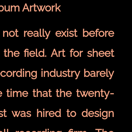
lbum Artwork
not really exist before
the field. Art for sheet
ording industry barely
e time that the twenty-
st was hired to design