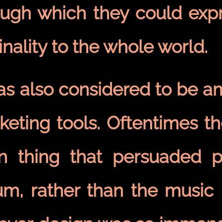
ough which they could expre
inality to the whole world.
was also considered to be a
keting tools. Oftentimes t
n thing that persuaded 
m, rather than the music i