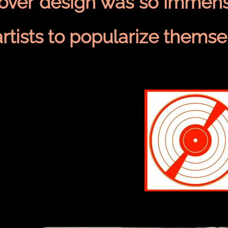
cover design was so immens
artists to popularize themse