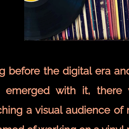
 before the digital era an
t emerged with it, there
hing a visual audience of 