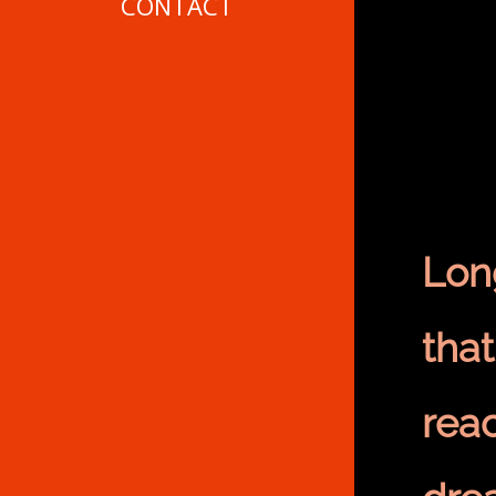
CONTACT
Long
tha
reac