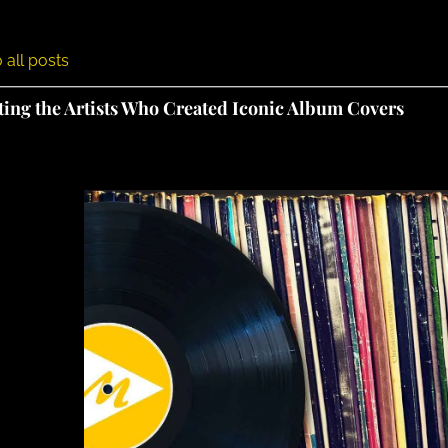
 all posts
ting the Artists Who Created Iconic Album Covers