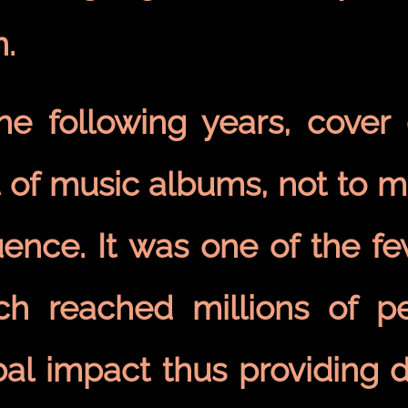
n.
the following years, cover
 of music albums, not to m
luence. It was one of the 
ch reached millions of p
bal impact thus providing 