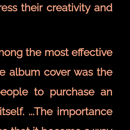
ss their creativity and
mong the most effective
he album cover was the
people to purchase an
tself. ...The importance