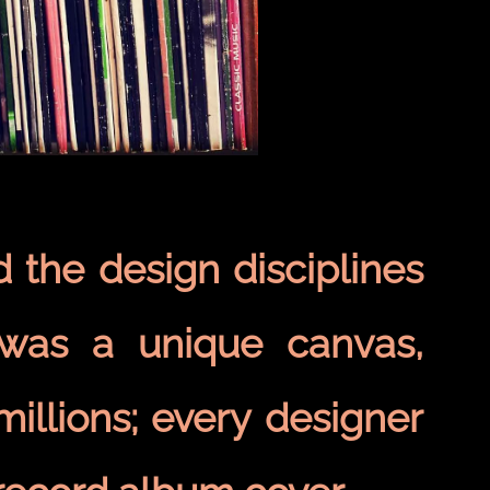
d the design disciplines
 was a unique canvas,
millions; every designer