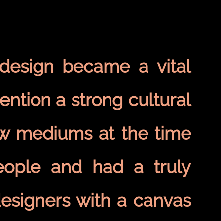
 design became a vital
ention a strong cultural
few mediums at the time
eople and had a truly
designers with a canvas