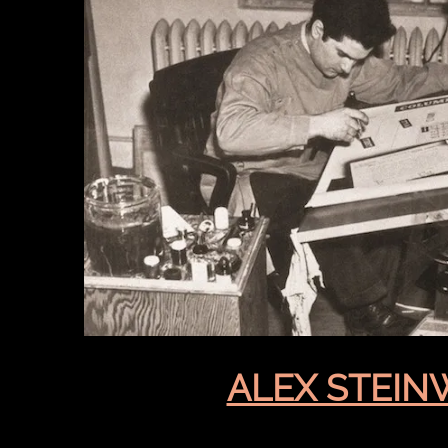
ALEX STEIN