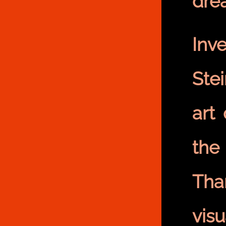
dre
Inv
Ste
art
the
Tha
vis