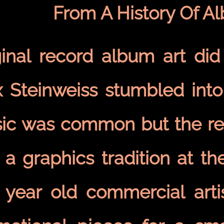
From A History Of A
ginal record album art did 
 Steinweiss stumbled into 
ic was common but the rec
 a graphics tradition at th
 year old commercial arti