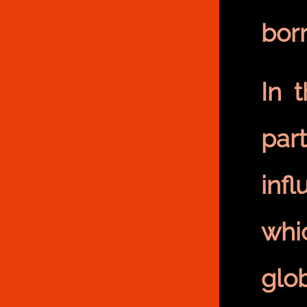
bor
In 
part
inf
whi
glo