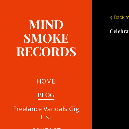
Back to
MIND
Celebra
SMOKE
RECORDS
HOME
BLOG
Freelance Vandals Gig
List