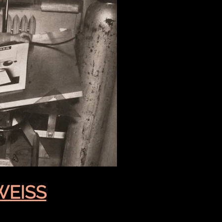
WEISS