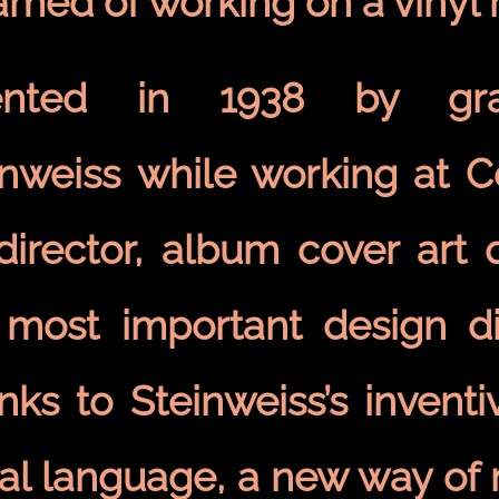
amed of working on a vinyl
ented in 1938 by gra
inweiss while working at 
 director, album cover art
 most important design dis
nks to Steinweiss’s invent
ual language, a new way of